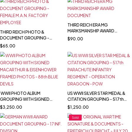
THIRD REICH ERA MG
MARKSMANSHIP AWARD
THIRD REICH PHOTO &
DOCUMENT
DOCUMENT GROUPING -
$
90.00
FEMALE M.A.N. FACTORY
$
65.00
EMPLOYEE
WWII PHOTO ALBUM
US WWII SILVER STAR MEDAL &
GROUPING WITH SIGNED
CITATION GROUPING - 517th
MACARTHUR & EISENHOWER
PARACHUTE INFANTRY
$
3,250.00
$
1,250.00
FRAMED PHOTOS - 88th BLUE
REGIMENT - OPERATION
DEVILS
DRAGOON - POW
Sold