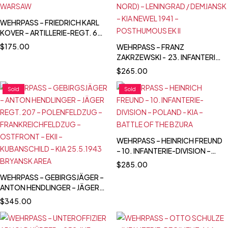
WEHRPASS – FRIEDRICH KARL
KOVER – ARTILLERIE-REGT. 67
– 23. INF. DIVISION -
$
175.00
WEHRPASS – FRANZ
POLENFELDZUG – BZURA &
ZAKRZEWSKI - 23. INFANTERIE-
WARSAW
DIVISION – POLAND – FRANCE –
$
265.00
OSTFRONT (HEERESGRUPPE
NORD) – LENINGRAD /
Sold
Sold
DEMJANSK – KIA NEWEL 1941 –
POSTHUMOUS EK II
WEHRPASS – HEINRICH FREUND
– 10. INFANTERIE-DIVISION –
POLAND - KIA – BATTLE OF THE
$
285.00
BZURA
WEHRPASS – GEBIRGSJÄGER –
ANTON HENDLINGER – JÄGER
REGT. 207 – POLENFELDZUG –
$
345.00
FRANKREICHFELDZUG –
OSTFRONT – EKII –
KUBANSCHILD – KIA 25.5.1943