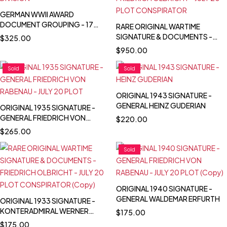
GERMAN WWII AWARD
DOCUMENT GROUPING - 17
RARE ORIGINAL WARTIME
INF. DIVISION
SIGNATURE & DOCUMENTS -
$
325.00
FRIEDRICH OLBRICHT - JULY 20
$
950.00
PLOT CONSPIRATOR
Sold
Sold
ORIGINAL 1943 SIGNATURE -
GENERAL HEINZ GUDERIAN
ORIGINAL 1935 SIGNATURE -
GENERAL FRIEDRICH VON
$
220.00
RABENAU - JULY 20 PLOT
$
265.00
Sold
ORIGINAL 1940 SIGNATURE -
GENERAL WALDEMAR ERFURTH
ORIGINAL 1933 SIGNATURE -
KONTERADMIRAL WERNER
$
175.00
SCHEER
$
175.00