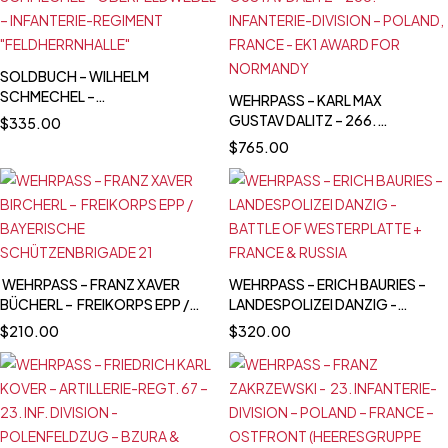
2.11.1939 – IRON CROSS 2ND
CLASS
SOLDBUCH – WILHELM
SCHMECHEL –
WEHRPASS – KARL MAX
OBERFELDWEBEL –
GUSTAV DALITZ – 266.
$
335.00
INFANTERIE-REGIMENT
INFANTERIE-DIVISION –
$
765.00
"FELDHERRNHALLE"
POLAND, FRANCE - EK1 AWARD
FOR NORMANDY
WEHRPASS – FRANZ XAVER
WEHRPASS – ERICH BAURIES –
BÜCHERL – FREIKORPS EPP /
LANDESPOLIZEI DANZIG -
BAYERISCHE
BATTLE OF WESTERPLATTE +
$
210.00
$
320.00
SCHÜTZENBRIGADE 21
FRANCE & RUSSIA