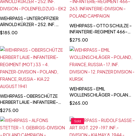
BRYANSK AREA
WEHRPASS – UNTEROFFIZIER
ARNOLD KÜRZER – 252. INF.
WEHRPASS – OTTO SCHULZE –
DIVISION – POLENFELDZUG –
INFANTERIE-REGIMENT 466–
$
185.00
EK2
263. INFANTERIE-DIVISION –
$
275.00
POLAND CAMPAIGN
WEHRPASS – EMIL
WOLLENSCHLÄGER – POLAND,
WEHRPASS - OBERSCHÜTZE
FRANCE, RUSSIA (KIA)- 17. INF.
HERBERT LAUE - INFANTERIE-
$
265.00
DIVISION - 12. PANZER DIVISION
REGIMENT (MOT.) 33 - 4.
$
275.00
- KURSK
PANZER-DIVISION – POLAND,
FRANCE, RUSSIA - KIA 22
Sold
AUGUST 1941