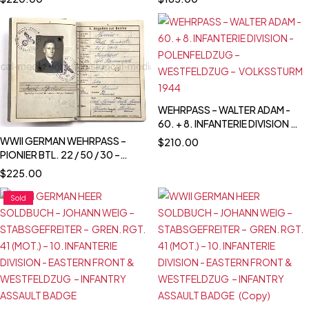
DIVISION - POLAND CAMPAIGN
WEHRPASS – WALTER ADAM -
60. + 8. INFANTERIE DIVISION -
POLENFELDZUG –
WWII GERMAN WEHRPASS –
$
210.00
WESTFELDZUG –
PIONIER BTL. 22 / 50 / 30 –
VOLKSSTURM 1944
POLENFELDZUG – OSTFRONT –
$
225.00
DEMJANSK - KIA 18.3.1943 -
STARAJA RUSSA
Sold