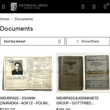
0
Home
Documents
Documents
Sort by latest
WEHRPASS – JOHANN
WEHRPASS & KENNKARTE
ZAHRADKA – AOK 12 - POLAND,
GROUP – GOTTFRIED
FRANCE, BALKAN CAMPAIGNS
SCHLEGEL – 1. GEBIRGS-
$
220.00
$
185.00