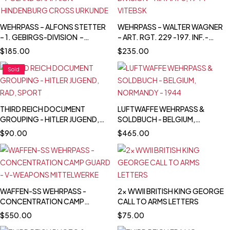
WEHRPASS – ALFONS STETTER
WEHRPASS – WALTER WAGNER
– 1. GEBIRGS-DIVISION –
– ART. RGT. 229 -197. INF.-
POLAND CAMPAIGN –
DIVISION – KIA MAY 8, 1944 -
$
185.00
$
235.00
HINDENBURG CROSS
VITEBSK
URKUNDE
Sold
THIRD REICH DOCUMENT
LUFTWAFFE WEHRPASS &
GROUPING - HITLER JUGEND,
SOLDBUCH - BELGIUM,
RAD, SPORT
NORMANDY - 1944
$
90.00
$
465.00
WAFFEN-SS WEHRPASS -
2x WWII BRITISH KING GEORGE
CONCENTRATION CAMP
CALL TO ARMS LETTERS
GUARD - V-WEAPONS
$
550.00
$
75.00
MITTELWERKE