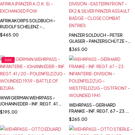
AFRIKAKORPS SOLDBUCH –
RUDOLF SCHELENZ –
INFANTERIE-LEHR-REGIMENT -
$
465.00
PANZER SOLDUCH – PETER
LEHR BRIGADE (MOT.) 900 –
GLASER – PANZERSCHÜTZE –
AFRIKA (PANZER A.O.K. 5) -
PANZER-ABTEILUNG 116 /
$
365.00
EXCHANGED POW
PZ.GREN.RGT. 59 – 20.
PANZER-DIVISION – EASTERN
Sold
FRONT – EK2 & SILVER PANZER
ASSAULT BADGE – CLOSE
COMBAT ENTRIES
WWII GERMAN WEHRPASS –
JOHANN EDER – INF. REGT. 41 /
WEHRPASS – GERHARD
20 – POLENFELDZUG –
FRANKE – INF. REGT. 67 – 23.
$
195.00
WOUNDED 1939 – BATTLE OF
INFANTERIE-DIVISION –
$
265.00
BZURA
POLENFELDZUG –
WESTFELDZUG – OSTFRONT –
WOUNDED 1941