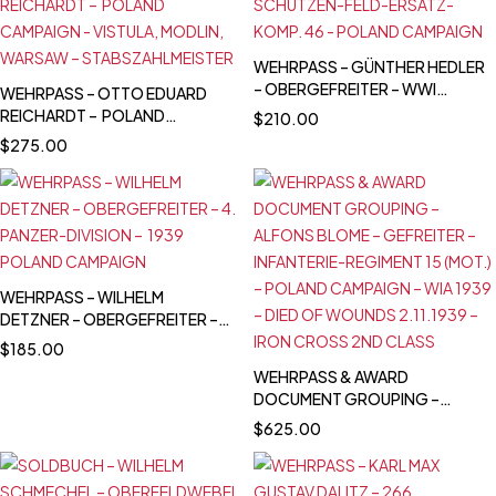
WEHRPASS – GÜNTHER HEDLER
– OBERGEFREITER – WWI
WEHRPASS – OTTO EDUARD
VETERAN – 1939 POLAND
REICHARDT – POLAND
$
210.00
CAMPAIGN
CAMPAIGN - VISTULA, MODLIN,
$
275.00
WARSAW –
STABSZAHLMEISTER
WEHRPASS – WILHELM
DETZNER – OBERGEFREITER –
4. PANZER-DIVISION – 1939
$
185.00
POLAND CAMPAIGN
WEHRPASS & AWARD
DOCUMENT GROUPING –
ALFONS BLOME – GEFREITER –
$
625.00
INFANTERIE-REGIMENT 15
(MOT.) – POLAND CAMPAIGN –
WIA 1939 – DIED OF WOUNDS