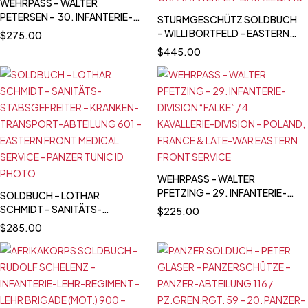
WEHRPASS – WALTER
PETERSEN – 30. INFANTERIE-
STURMGESCHÜTZ SOLDBUCH
DIVISION – POLAND CAMPAIGN
– WILLI BORTFELD – EASTERN
$
275.00
WIA + SIGNALS SERVICE -
FRONT / LATE WAR SERVICE –
$
445.00
DENMARK & NORWAY - NARVIK
FALLSCHIRMJÄGER KNIFE -
SCHWERES GRANATWERFER-
BATAILLON 18
WEHRPASS – WALTER
PFETZING – 29. INFANTERIE-
SOLDBUCH – LOTHAR
DIVISION “FALKE” / 4.
SCHMIDT – SANITÄTS-
$
225.00
KAVALLERIE-DIVISION –
STABSGEFREITER – KRANKEN-
$
285.00
POLAND, FRANCE & LATE-WAR
TRANSPORT-ABTEILUNG 601 –
EASTERN FRONT SERVICE
EASTERN FRONT MEDICAL
SERVICE - PANZER TUNIC ID
PHOTO