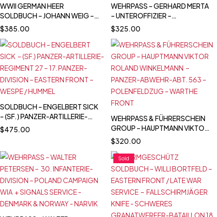
WWII GERMAN HEER
WEHRPASS – GERHARD MERTA
SOLDBUCH – JOHANN WEIG –
– UNTEROFFIZIER –
STABSGEFREITER – GREN.
PANZERJÄGER ABT. 298 -
$
385.00
$
325.00
RGT. 41 (MOT.) – 10.
SCHNELL ABT. 387 –
INFANTERIE DIVISION -
WESTFELDZUG & EASTERN
EASTERN FRONT &
FRONT – KIA 1943
WESTFELDZUG – INFANTRY
ASSAULT BADGE
SOLDBUCH – ENGELBERT SICK
– (SF.) PANZER-ARTILLERIE-
WEHRPASS & FÜHRERSCHEIN
REGIMENT 27 – 17. PANZER-
GROUP – HAUPTMANN VIKTOR
$
475.00
DIVISION – EASTERN FRONT –
ROLAND WINKELMANN –
$
320.00
WESPE / HUMMEL
PANZER-ABWEHR-ABT. 563 –
POLENFELDZUG – WARTHE
Sold
FRONT