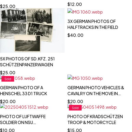
TOTENKOPF INSIGNIA
$
12.00
$
25.00
3X GERMAN PHOTOS OF
HALFTRACKS IN THE FIELD
$
40.00
5X PHOTOS OF SD.KFZ. 251
SCHÜTZENPANZERWAGEN
$
25.00
Sold
GERMAN PHOTO OF A
GERMAN PHOTO VEHICLES &
HENSCHEL 33 D1 TRUCK
CAVALRY ON THE MOVE IN
POLAND 1939
$
20.00
$
20.00
Sold
PHOTO OF LUFTWAFFE
PHOTO OF KRADSCHÜTZEN
SOLDIER ON NSU
TROOP & MOTORCYCLE
MOTORCYCLE
$
10.00
$
15.00