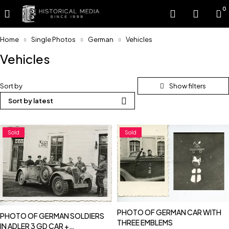
0
Home
Single Photos
German
Vehicles
Vehicles
Sort by
Sort by latest
Sold
Sold
PHOTO OF GERMAN CAR WITH
PHOTO OF GERMAN SOLDIERS
THREE EMBLEMS
IN ADLER 3 GD CAR +