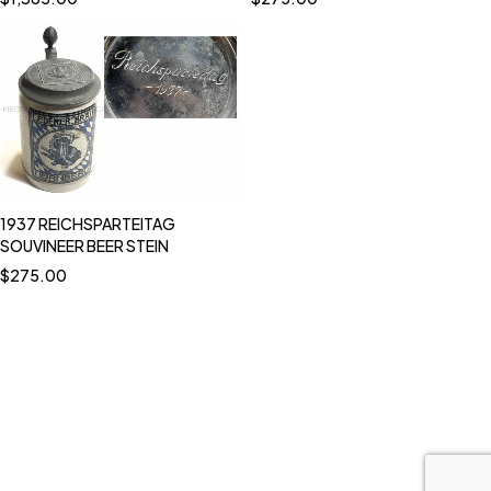
1937 REICHSPARTEITAG
SOUVINEER BEER STEIN
$
275.00