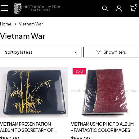
0
Home
Vietnam War
Vietnam War
Sort by latest
Sold
VIETNAM PRESENTATION
VIETNAM USMC PHOTO ALBUM
ALBUM TO SECRETARY OF
- FANTASTIC COLOR IMAGES
DEFENSE MCNAMARA - 1962
$
850.00
$
565.00