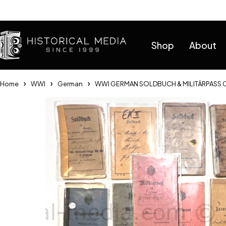
Help
Shop
About
Home
WWI
German
WWI GERMAN SOLDBUCH & MILITÄRPASS