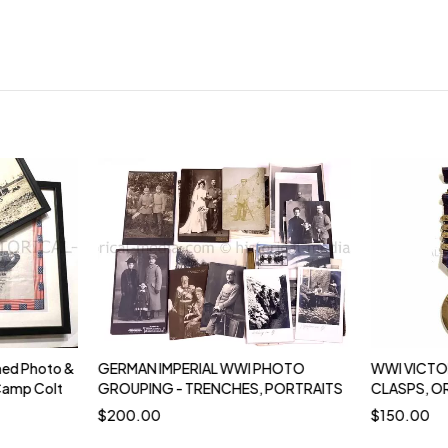
ed Photo &
GERMAN IMPERIAL WWI PHOTO
WWI VICTO
Camp Colt
GROUPING - TRENCHES, PORTRAITS
CLASPS, O
$
200.00
$
150.00