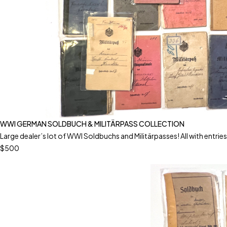
WWI GERMAN SOLDBUCH & MILITÄRPASS COLLECTION
Large dealer’s lot of WWI Soldbuchs and Militärpasses! All with entries!
$500