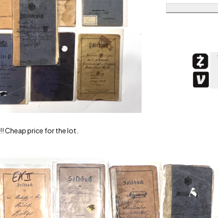
! Cheap price for the lot.