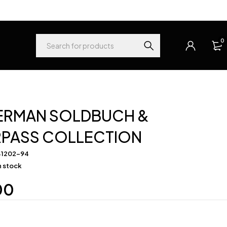
0
ERMAN SOLDBUCH &
RPASS COLLECTION
41202-94
in stock
00