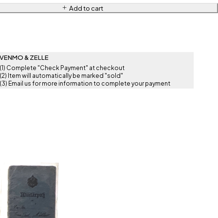
Add to cart
VENMO & ZELLE
(1) Complete "Check Payment" at checkout
(2) Item will automatically be marked "sold"
(3) Email us for more information to complete your payment