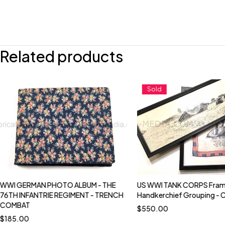
Related products
Sold
WWI GERMAN PHOTO ALBUM - THE
US WWI TANK CORPS Fram
76TH INFANTRIE REGIMENT - TRENCH
Handkerchief Grouping - 
COMBAT
$
550.00
$
185.00