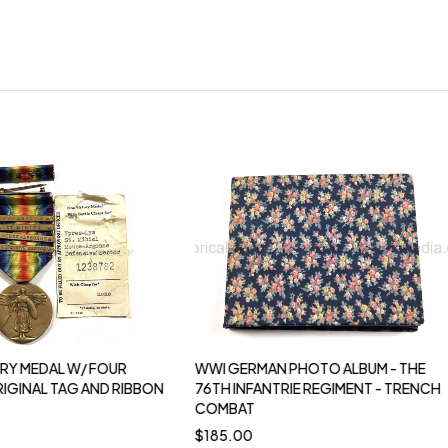
RY MEDAL W/ FOUR
WWI GERMAN PHOTO ALBUM - THE
RIGINAL TAG AND RIBBON
76TH INFANTRIE REGIMENT - TRENCH
COMBAT
$
185.00