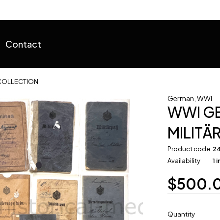
Contact
 COLLECTION
German
,
WWI
WWI G
MILITÄ
Product code
2
Availability
1 
$
500.
Quantity