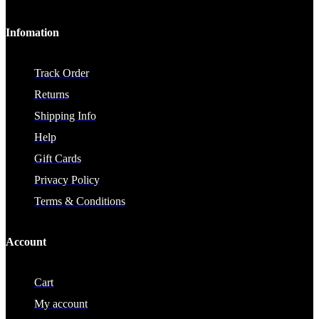
Infomation
Track Order
Returns
Shipping Info
Help
Gift Cards
Privacy Policy
Terms & Conditions
Account
Cart
My account