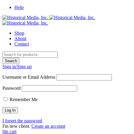
Help
Shop
About
Contact
Sign in/Sign up
Username or Email Address
Password
Remember Me
I forget the password
I'm new client.
Create an account
0
in cart