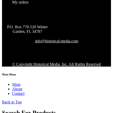
My orders
P.O. Box 770-520 Winter
Garden, FL 34787
info@historical-media.com
© Copyright Historical Media, Inc. All Rights Reserved
Main Menu
Shop
About
Contact
Back to Top
Search For Products