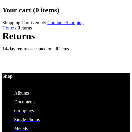
Your cart (0 items)
Shopping Cart is empty
Continue Shopping
Home
/
Returns
Returns
14-day returns accepted on all items.
Shop
Albums
Documents
Groupings
Single Photos
Medals