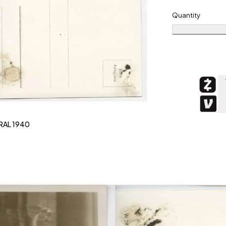
Quantity
RAL 1940