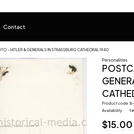
Contact
O – HITLER & GENERALS IN STRASSBURG CATHEDRAL 1940
Personalities
POSTCA
GENERA
CATHE
Product code
S
Availability
1 
$
15.00