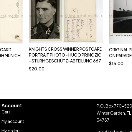
KNIGHTS CROSS WINNER POSTCARD
TCARD
ORIGINAL P
PORTRAIT PHOTO - HUGO PRIMOZIC
GH MUNICH
ON PARADE
- STURMGESCHÜTZ-ABTEILUNG 667
$
15.00
$
20.00
Account
P.O. Box 770-52
Cart
Winter Garden, FL
34787
My account
My orders
info@historical-