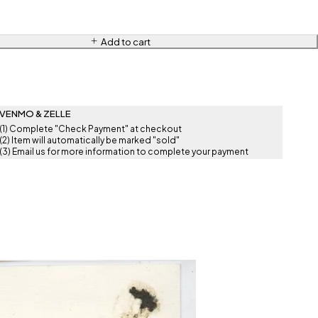
Add to cart
VENMO & ZELLE
(1) Complete "Check Payment" at checkout
(2) Item will automatically be marked "sold"
(3) Email us for more information to complete your payment