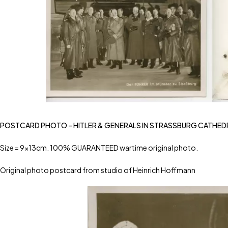
POSTCARD PHOTO – HITLER & GENERALS IN STRASSBURG CATHED
Size = 9x13cm. 100% GUARANTEED wartime original photo.
Original photo postcard from studio of Heinrich Hoffmann