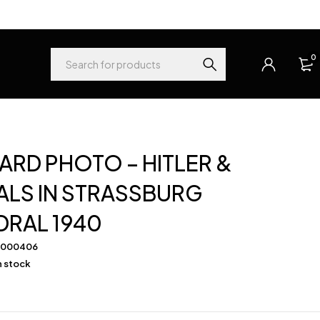
0
RD PHOTO – HITLER &
LS IN STRASSBURG
DRAL 1940
-000406
in stock