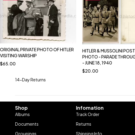
ORIGINAL PRIVATE PHOTO OF HITLER
HITLER & MUSSOLINI POS
VISITING WARSHIP
PHOTO - PARADE THROU
- JUNE 18, 1940
$
65.00
$
20.00
14-Day Returns
Shop
Infomation
Albums
Track Order
Documents
Returns
Groupings
Shipping Info