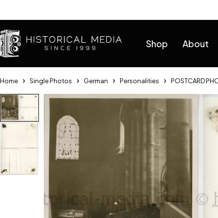
Help
Shop
About
Home
Single Photos
German
Personalities
POSTCARD PHOT