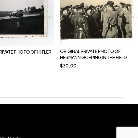
ORIGINAL PRIVATE PHOTO OF
RIVATE PHOTO OF HITLER
HERMANN GOERING IN THE FIELD
$
30.00
0
media.com