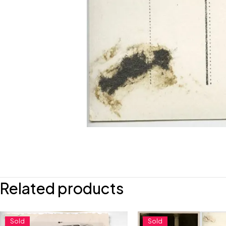
Related products
Sold
Sold