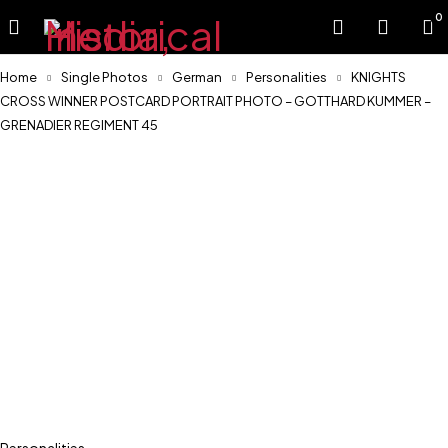
0
Home
Single Photos
German
Personalities
KNIGHTS
CROSS WINNER POSTCARD PORTRAIT PHOTO – GOTTHARD KUMMER –
GRENADIER REGIMENT 45