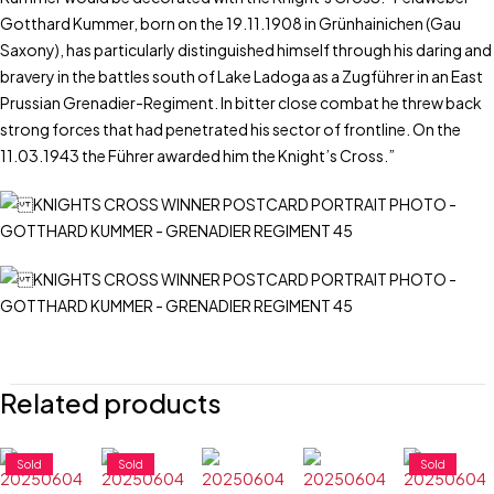
Gotthard Kummer, born on the 19.11.1908 in Grünhainichen (Gau
Saxony), has particularly distinguished himself through his daring and
bravery in the battles south of Lake Ladoga as a Zugführer in an East
Prussian Grenadier-Regiment. In bitter close combat he threw back
strong forces that had penetrated his sector of frontline. On the
11.03.1943 the Führer awarded him the Knight’s Cross.”
Related products
Sold
Sold
Sold