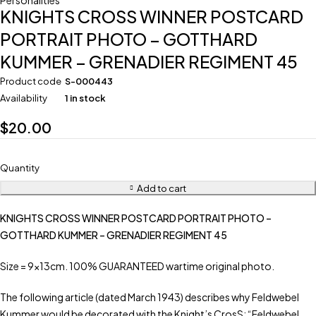
Personalities
KNIGHTS CROSS WINNER POSTCARD
PORTRAIT PHOTO – GOTTHARD
KUMMER – GRENADIER REGIMENT 45
Product code
S-000443
Availability
1 in stock
$
20.00
Quantity
Add to cart
KNIGHTS CROSS WINNER POSTCARD PORTRAIT PHOTO –
GOTTHARD KUMMER – GRENADIER REGIMENT 45
Size = 9x13cm. 100% GUARANTEED wartime original photo.
The following article (dated March 1943) describes why Feldwebel
Kummer would be decorated with the Knight’s CrosS: “Feldwebel