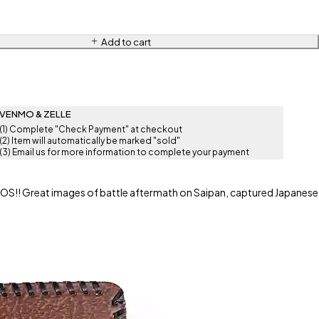
Add to cart
VENMO & ZELLE
(1) Complete "Check Payment" at checkout
(2) Item will automatically be marked "sold"
(3) Email us for more information to complete your payment
!! Great images of battle aftermath on Saipan, captured Japanese