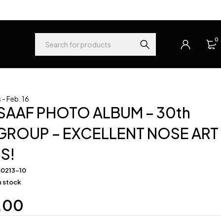
0
- Feb. 16
SAAF PHOTO ALBUM – 30th
ROUP – EXCELLENT NOSE ART
S!
60213-10
in stock
.00