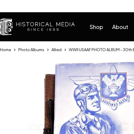
Help
Shop
About
Home
Photo Albums
Allied
WWII USAAF PHOTO ALBUM – 30th