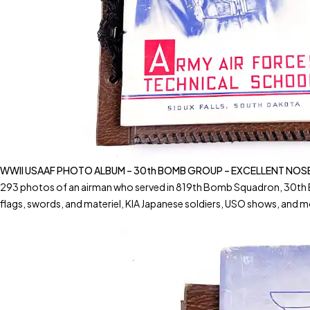
WWII USAAF PHOTO ALBUM – 30th BOMB GROUP – EXCELLENT NOS
293 photos of an airman who served in 819th Bomb Squadron, 30th
flags, swords, and materiel, KIA Japanese soldiers, USO shows, and m