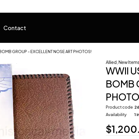
Contact
 BOMB GROUP – EXCELLENT NOSE ART PHOTOS!
Allied
,
New Items 
WWII U
BOMB G
PHOTO
Product code
2
Availability
1 
$
1,200