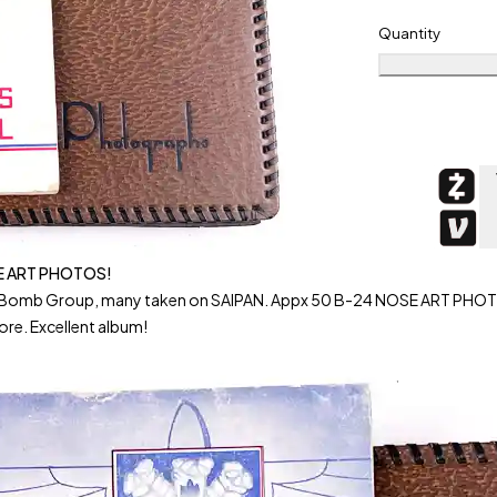
Quantity
E ART PHOTOS!
 Bomb Group, many taken on SAIPAN. Appx 50 B-24 NOSE ART PHOTOS
ore. Excellent album!