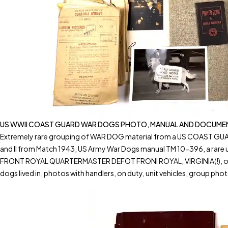
US WWII COAST GUARD WAR DOGS PHOTO, MANUAL AND DOCUMENT
Extremely rare grouping of WAR DOG material from a US COAST GUARD 
and II from Match 1943, US Army War Dogs manual TM 10-396, a rar
FRONT ROYAL QUARTERMASTER DEFOT FRONI ROYAL, VIRGINIA(!), official 
dogs lived in, photos with handlers, on duty, unit vehicles, group phot