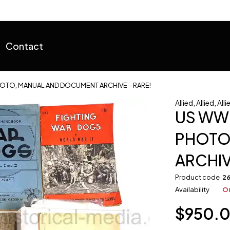
Contact
OTO, MANUAL AND DOCUMENT ARCHIVE – RARE!
Allied
,
Allied
,
Alli
US WW
PHOTO
ARCHIV
Product code
2
Availability
Ou
$
950.