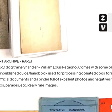
 ARCHIVE – RARE!
dog trainer/handler – William Louis Petagno. Comes with some origi
e unpublished guide/handbook used for processing donated dogs fo
documents and a binder full of excellent photos and negatives from h
os, parades, etc. Really rare images.