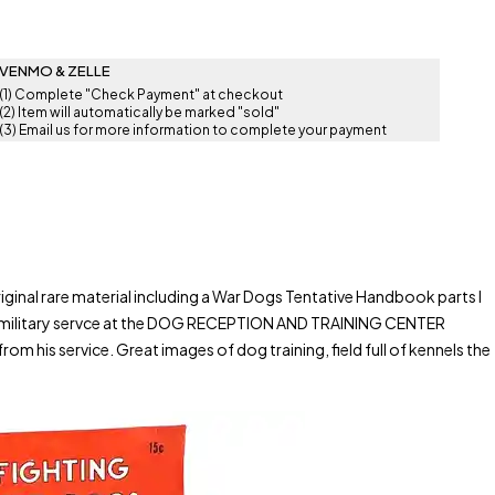
VENMO & ZELLE
(1) Complete "Check Payment" at checkout
(2) Item will automatically be marked "sold"
(3) Email us for more information to complete your payment
nal rare material including a War Dogs Tentative Handbook parts I
r military servce at the DOG RECEPTION AND TRAINING CENTER
is service. Great images of dog training, field full of kennels the