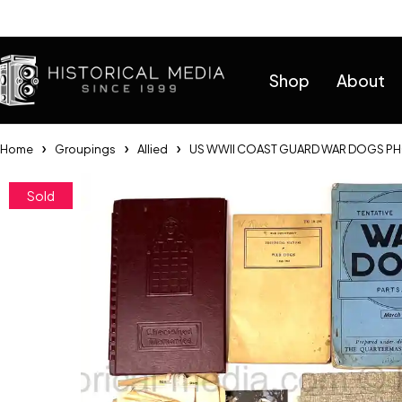
Help
Shop
About
Home
Groupings
Allied
US WWII COAST GUARD WAR DOGS PH
Sold