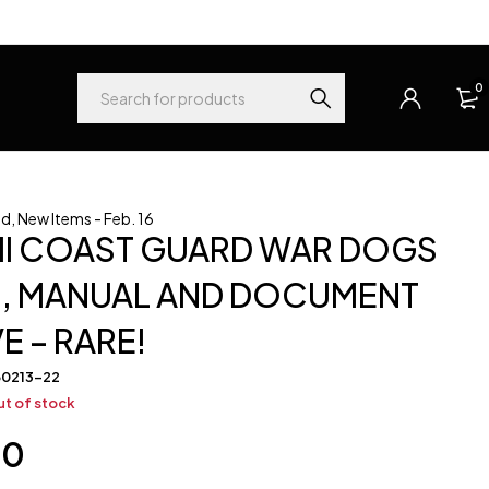
0
ed
,
New Items - Feb. 16
II COAST GUARD WAR DOGS
, MANUAL AND DOCUMENT
E – RARE!
60213-22
t of stock
00