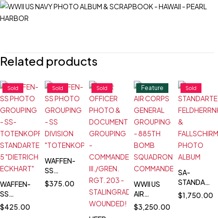
Related products
Feature
Sold
Sold
Sold
Sold
WAFFEN-
SS
SA-
PHOTO
STANDARTE
$
375.00
WAFFEN-
WWII US
GROUPING
FELDHERRN
SS
AIR
$
1,750.00
- SS
&
PHOTO
CORPS
$
425.00
$
3,250.00
DIVISION
FALLSCHIR
GROUPING
GENERAL