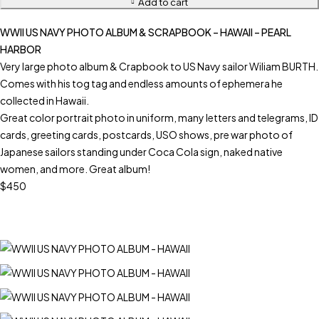
Add to cart
WWII US NAVY PHOTO ALBUM & SCRAPBOOK – HAWAII – PEARL
HARBOR
Very large photo album & Crapbook to US Navy sailor Wiliam BURTH.
Comes with his tog tag and endless amounts of ephemera he
collected in Hawaii.
Great color portrait photo in uniform, many letters and telegrams, ID
cards, greeting cards, postcards, USO shows, pre war photo of
Japanese sailors standing under Coca Cola sign, naked native
women, and more. Great album!
$450