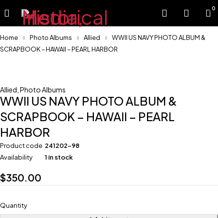
0
Home
Photo Albums
Allied
WWII US NAVY PHOTO ALBUM &
SCRAPBOOK – HAWAII – PEARL HARBOR
Allied
,
Photo Albums
WWII US NAVY PHOTO ALBUM &
SCRAPBOOK – HAWAII – PEARL
HARBOR
Product code
241202-98
Availability
1 in stock
$
350.00
Quantity