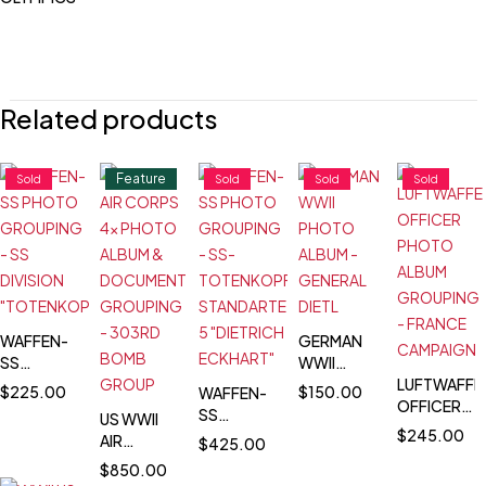
Related products
Feature
Sold
Sold
Sold
Sold
WAFFEN-
GERMAN
SS
WWII
PHOTO
PHOTO
LUFTWAFFE
$
225.00
$
150.00
WAFFEN-
GROUPING
ALBUM -
OFFICER
SS
US WWII
- SS
GENERAL
PHOTO
$
245.00
PHOTO
AIR
$
425.00
DIVISION
DIETL
ALBUM
GROUPING
CORPS 4x
$
850.00
"TOTENKOPF"
GROUPING
- SS-
PHOTO