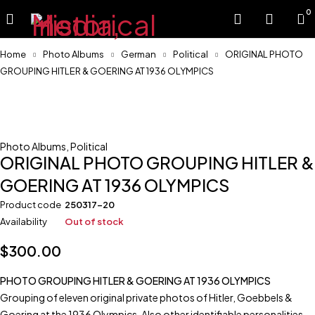
0
Home
Photo Albums
German
Political
ORIGINAL PHOTO
GROUPING HITLER & GOERING AT 1936 OLYMPICS
Sold
Photo Albums
,
Political
ORIGINAL PHOTO GROUPING HITLER &
GOERING AT 1936 OLYMPICS
Product code
250317-20
Availability
Out of stock
$
300.00
PHOTO GROUPING HITLER & GOERING AT 1936 OLYMPICS
Grouping of eleven original private photos of Hitler, Goebbels &
Goering at the 1936 Olympics. Also other identifiable personalities.