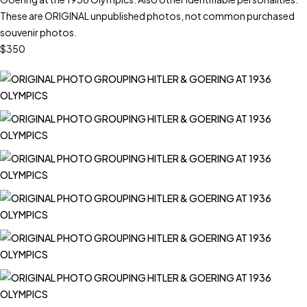
These are ORIGINAL unpublished photos, not common purchased
souvenir photos.
$350