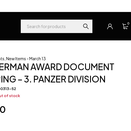
0
ts
,
New Items - March 13
GERMAN AWARD DOCUMENT
NG – 3. PANZER DIVISION
60313-52
t of stock
00