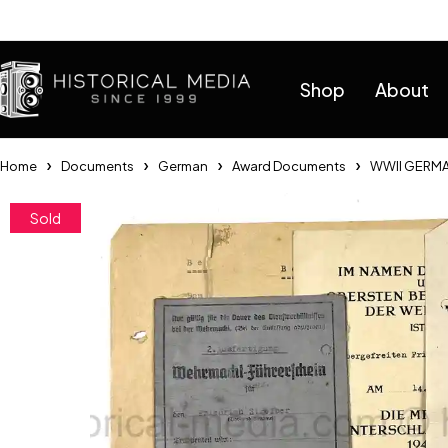
Help
Shop
About
Home
Documents
German
Award Documents
WWII GERMA
Sold