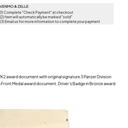
VENMO & ZELLE
(1) Complete "Check Payment" at checkout
(2) Item will automatically be marked "sold"
(3) Email us for more information to complete your payment
K2 award document with original signature 3 Panzer Division
n Front Medal award document, Driver’s Badge in Bronze award