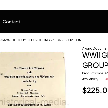
Contact
N AWARD DOCUMENT GROUPING – 3. PANZER DIVISION
Award Documen
WWII 
GROUPI
Product code
2
Availability
Ou
$
225.