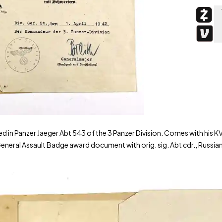
n Panzer Jaeger Abt 543 of the 3 Panzer Division. Comes with his KV
eral Assault Badge award document with orig. sig. Abt cdr., Russia