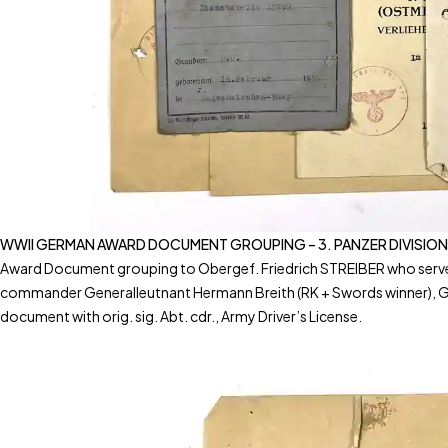
WWII GERMAN AWARD DOCUMENT GROUPING – 3. PANZER DIVISION
Award Document grouping to Obergef. Friedrich STREIBER who served i
commander Generalleutnant Hermann Breith (RK + Swords winner), Gen
document with orig. sig. Abt. cdr., Army Driver’s License.