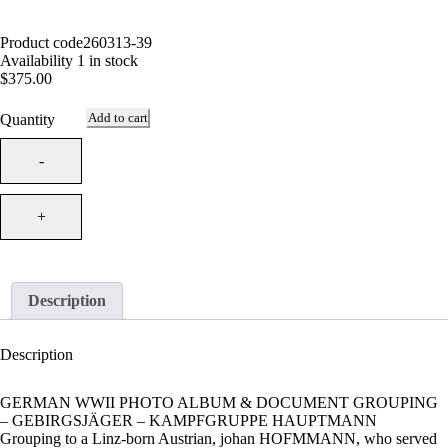
Product code
260313-39
Availability
1 in stock
$
375.00
Add to cart
Quantity
Description
Description
GERMAN WWII PHOTO ALBUM & DOCUMENT GROUPING
– GEBIRGSJÄGER – KAMPFGRUPPE HAUPTMANN
Grouping to a Linz-born Austrian, johan HOFMMANN, who served