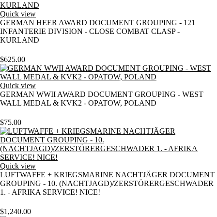
Quick view
GERMAN HEER AWARD DOCUMENT GROUPING - 121
INFANTERIE DIVISION - CLOSE COMBAT CLASP -
KURLAND
$
625.00
Quick view
GERMAN WWII AWARD DOCUMENT GROUPING - WEST
WALL MEDAL & KVK2 - OPATOW, POLAND
$
75.00
Quick view
LUFTWAFFE + KRIEGSMARINE NACHTJÄGER DOCUMENT
GROUPING - 10. (NACHTJAGD)/ZERSTÖRERGESCHWADER
1. - AFRIKA SERVICE! NICE!
$
1,240.00