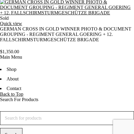
Sold
Quick view
GERMAN CROSS IN GOLD WINNER PHOTO & DOCUMENT
GROUPING - REGIMENT GENERAL GOERING + 12.
FALLSCHIRMSTURMGESCHÜTZE BRIGADE
$
1,350.00
Main Menu
Shop
About
Contact
Back to Top
Search For Products