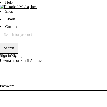
Help
Shop
About
Contact
Sign in/Sign up
Username or Email Address
Password