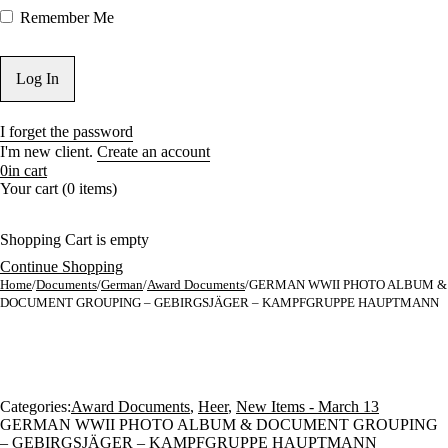
Remember Me
I forget the password
I'm new client.
Create an account
0
in cart
Your cart (0 items)
Shopping Cart is empty
Continue Shopping
Home
/
Documents
/
German
/
Award Documents
/
GERMAN WWII PHOTO ALBUM &
DOCUMENT GROUPING – GEBIRGSJÄGER – KAMPFGRUPPE HAUPTMANN
Categories:
Award Documents
,
Heer
,
New Items - March 13
GERMAN WWII PHOTO ALBUM & DOCUMENT GROUPING
– GEBIRGSJÄGER – KAMPFGRUPPE HAUPTMANN