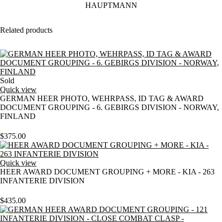
Related products
Sold
Quick view
GERMAN HEER PHOTO, WEHRPASS, ID TAG & AWARD
DOCUMENT GROUPING - 6. GEBIRGS DIVISION - NORWAY,
FINLAND
$
375.00
Quick view
HEER AWARD DOCUMENT GROUPING + MORE - KIA - 263
INFANTERIE DIVISION
$
435.00