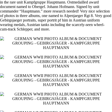
in the rare unit Kampfgruppe Hauptmann. Ostmedailled award
document named to Obergef. Johann Hofmann. Signed by unit
commander “Hauptmann.” more research needed! Very nice selection
of photos in three albums, one named to Alpenjaeger Rgt 8. Very good
Gebirgsjaeger portraits, super portrit pf him in Austrian uniform
wearing medals, Austrian tanks including the scarcely-seen wheel-
cum-track Schlepper, and more.