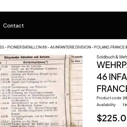
Contact
S – PIONIER BATAILLON 88 – 46 INFANTERIE DIVISION – POLAND, FRANCE 
Soldbuch & Weh
WEHRPA
46 INF
FRANCE
Product code
2
Availability
1 
$
225.