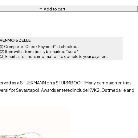
Add to cart
VENMO & ZELLE
(1) Complete "Check Payment" at checkout
(2) Item will automatically be marked "sold"
(3) Email us for more information to complete your payment
also served as a STUERMANN on a STURMBOOT! Many campaign entries
ral for Sevastapol. Awards entered include KVK2, Ostmedaille and