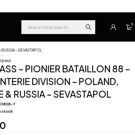
0
& RUSSIA – SEVASTAPOL
rpass
SS – PIONIER BATAILLON 88 –
ANTERIE DIVISION – POLAND,
 & RUSSIA – SEVASTAPOL
50808-7
in stock
00