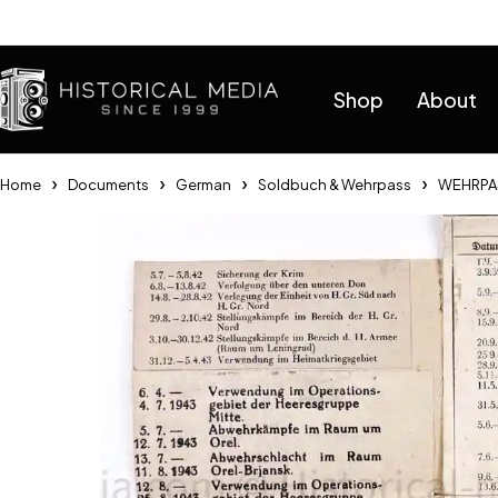
Help
Shop
About
Home
Documents
German
Soldbuch & Wehrpass
WEHRPAS