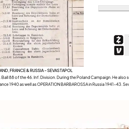
OLAND, FRANCE & RUSSIA – SEVASTAPOL
. Ball 88 of the 46. Inf. Division. During the Poland Campaign. He 
ance 1940 as well as OPERATION BARBAROSSA in Russia 1941-43. Seve