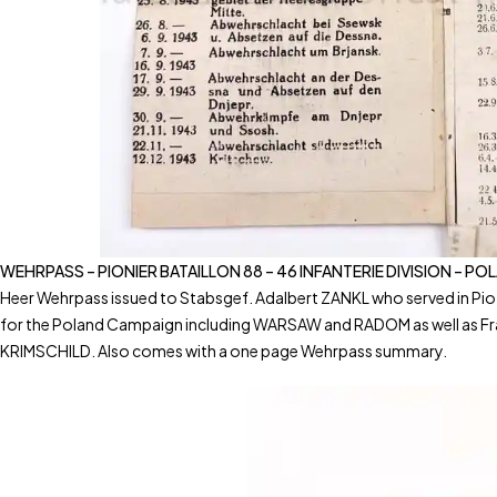
WEHRPASS – PIONIER BATAILLON 88 – 46 INFANTERIE DIVISION – P
Heer Wehrpass issued to Stabsgef. Adalbert ZANKL who served in Pio
for the Poland Campaign including WARSAW and RADOM as well as Fr
KRIMSCHILD. Also comes with a one page Wehrpass summary.