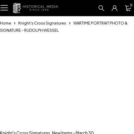
0
Home
Knight's Cross Signatures
WARTIME PORTRAIT PHOTO &
SIGNATURE – RUDOLPH WESSEL
Knight's Cross Signatures
,
New Items - March 30