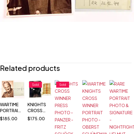
Related products
Sold
Sold
WARTIME
KNIGHTS
PORTRAIT
CROSS
PHOTO &
WINNER
$
185.00
$
175.00
SIGNATURE
PRESS
- PLM
PHOTO -