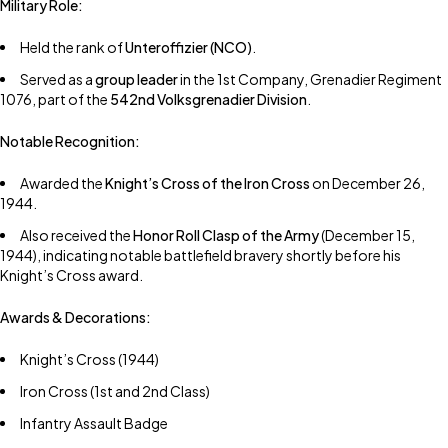
Military Role:
Held the rank of
Unteroffizier (NCO)
.
Served as a
group leader
in the 1st Company, Grenadier Regiment
1076, part of the
542nd Volksgrenadier Division
.
Notable Recognition:
Awarded the
Knight’s Cross of the Iron Cross
on December 26,
1944.
Also received the
Honor Roll Clasp of the Army
(December 15,
1944), indicating notable battlefield bravery shortly before his
Knight’s Cross award.
Awards & Decorations:
Knight’s Cross (1944)
Iron Cross (1st and 2nd Class)
Infantry Assault Badge