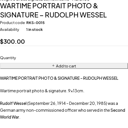
WARTIME PORTRAIT PHOTO &
SIGNATURE – RUDOLPH WESSEL
Product code
RKS-0015
Availability
1 in stock
$
300.00
Quantity
Add to cart
WARTIME PORTRAIT PHOTO & SIGNATURE – RUDOLPH WESSEL
Wartime portrait photo & signature. 9x13cm.
Rudolf Wessel
(September 26, 1914 – December 20, 1985) was a
German army non-commissioned officer who served in the
Second
World War
.