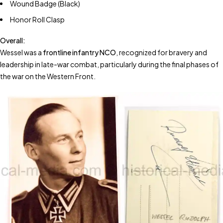
Wound Badge (Black)
Honor Roll Clasp
Overall:
Wessel was a
frontline infantry NCO
, recognized for bravery and
leadership in late-war combat, particularly during the final phases of
the war on the Western Front.