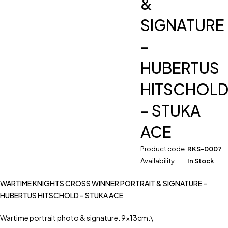
&
SIGNATURE
–
HUBERTUS
HITSCHOL
– STUKA
ACE
Product code
RKS-0007
Availability
In Stock
WARTIME KNIGHTS CROSS WINNER PORTRAIT & SIGNATURE –
HUBERTUS HITSCHOLD – STUKA ACE
Wartime portrait photo & signature. 9x13cm.\