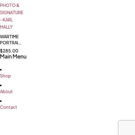
SIGNATURE
15
-
VICTORIES
WOLFGANG
SPÄTE -
JAGDFLIEGER
ACE - 99
WARTIME
VICTORIES
PORTRAIT
#2
PHOTO &
$
285.00
SIGNATURE
Main Menu
- KARL
MALLY
Shop
About
Contact