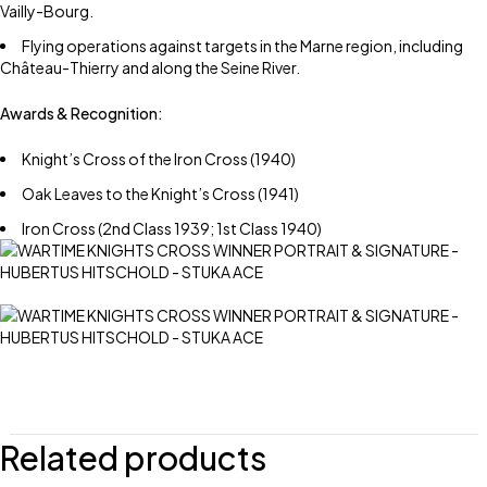
Vailly-Bourg.
Flying operations against targets in the Marne region, including
Château-Thierry and along the Seine River.
Awards & Recognition:
Knight’s Cross of the Iron Cross (1940)
Oak Leaves to the Knight’s Cross (1941)
Iron Cross (2nd Class 1939; 1st Class 1940)
Related products