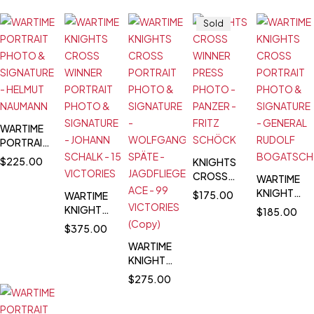
Sold
WARTIME
PORTRAIT
PHOTO &
$
225.00
KNIGHTS
SIGNATURE
CROSS
WARTIME
- HELMUT
WINNER
KNIGHTS
$
175.00
WARTIME
NAUMANN
PRESS
CROSS
KNIGHTS
$
185.00
PHOTO -
PORTRAIT
CROSS
$
375.00
PANZER -
PHOTO &
WINNER
WARTIME
FRITZ
SIGNATURE
PORTRAIT
KNIGHTS
SCHÖCK
-
PHOTO &
CROSS
GENERAL
$
275.00
SIGNATURE
PORTRAIT
RUDOLF
- JOHANN
PHOTO &
BOGATSCH
SCHALK -