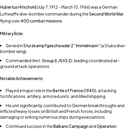
Hubertus Hitschold
(July 7, 1912 – March 10, 1966) was a German
Luftwaffe dive-bomber commander during the
Second World War
,
flying over
400 combat missions
.
Military Role:
Served in
Sturzkampfgeschwader 2 “Immelmann”
(a Stuka dive-
bomber wing).
Commanded the
I. Group (I./StG 2)
, leading coordinated air-
ground attack operations.
Notable Achievements:
Played a major role in the
Battle of France (1940)
, attacking
fortifications, artillery, armored units, and Allied shipping.
His unit significantly contributed to German breakthroughs and
inflicted heavy losses on British and French forces, including
damaging or sinking numerous ships during evacuations.
Continued success in the
Balkans Campaign
and
Operation