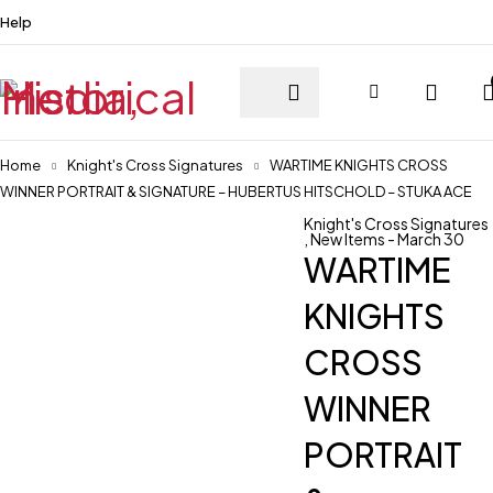
Help
Home
Knight's Cross Signatures
WARTIME KNIGHTS CROSS
WINNER PORTRAIT & SIGNATURE – HUBERTUS HITSCHOLD – STUKA ACE
Knight's Cross Signatures
,
New Items - March 30
WARTIME
KNIGHTS
CROSS
WINNER
PORTRAIT