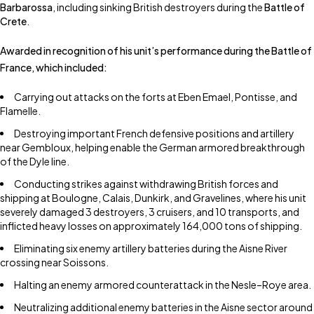
Barbarossa
, including sinking British destroyers during the
Battle of
Crete
.
Awarded in recognition of his unit’s performance during the Battle of
France, which included:
Carrying out attacks on the forts at Eben Emael, Pontisse, and
Flamelle.
Destroying important French defensive positions and artillery
near Gembloux, helping enable the German armored breakthrough
of the Dyle line.
Conducting strikes against withdrawing British forces and
shipping at Boulogne, Calais, Dunkirk, and Gravelines, where his unit
severely damaged 3 destroyers, 3 cruisers, and 10 transports, and
inflicted heavy losses on approximately 164,000 tons of shipping.
Eliminating six enemy artillery batteries during the Aisne River
crossing near Soissons.
Halting an enemy armored counterattack in the Nesle–Roye area.
Neutralizing additional enemy batteries in the Aisne sector around