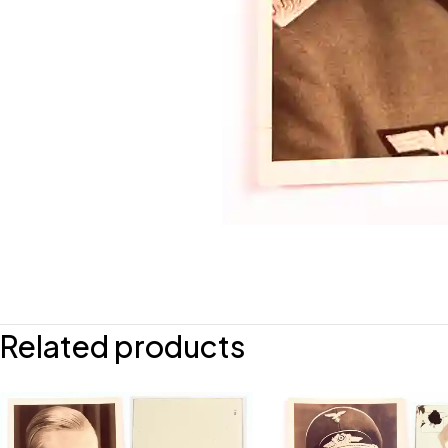
Related products