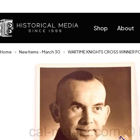
Help
Shop
About
Home
New Items - March 30
WARTIME KNIGHTS CROSS WINNER PO