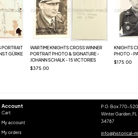
 PORTRAIT
WARTIME KNIGHTS CROSS WINNER
KNIGHTS C
RNST GÜRKE
PORTRAIT PHOTO & SIGNATURE -
PHOTO - P
JOHANN SCHALK - 15 VICTORIES
$
175.00
$
375.00
Account
P.O. Box 770-52
Cart
Winter Garden, FL
34787
My account
My orders
info@historical-