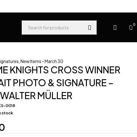
0
Signatures
,
New Items - March 30
ME KNIGHTS CROSS WINNER
IT PHOTO & SIGNATURE –
 WALTER MÜLLER
KS-0018
in stock
0