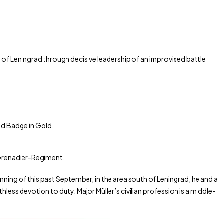
of Leningrad through decisive leadership of an improvised battle
nd Badge in Gold.
 Grenadier-Regiment.
inning of this past September, in the area south of Leningrad, he and a
ess devotion to duty. Major Müller’s civilian profession is a middle-