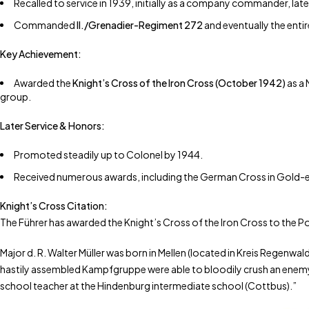
Recalled to service in 1939, initially as a company commander, late
Commanded
II./Grenadier-Regiment 272
and eventually the enti
Key Achievement:
Awarded the
Knight’s Cross of the Iron Cross (October 1942)
as a 
group.
Later Service & Honors:
Promoted steadily up to Colonel by 1944.
Received numerous awards, including the German Cross in Gold-eq
Knight’s Cross Citation:
The Führer has awarded the Knight’s Cross of the Iron Cross to the 
Major d. R. Walter Müller was born in Mellen (located in Kreis Regenwal
hastily assembled Kampfgruppe were able to bloodily crush an enemy br
school teacher at the Hindenburg intermediate school (Cottbus).”