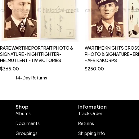
RARE WARTIME PORTRAIT PHOTO &
WARTIME KNIGHTS CROSS
SIGNATURE - NIGHTFIGHTER-
PHOTO & SIGNATURE - E
HELMUT LENT - 119 VICTORIES
- AFRIKAKORPS
$
365.00
$
250.00
14-Day Returns
Shop
Infomation
Albums
Track Order
Documents
Returns
Groupings
Shipping Info