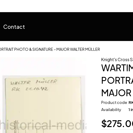
Contact
RTRAIT PHOTO & SIGNATURE – MAJOR WALTER MÜLLER
Knight's Cross 
WARTI
PORTRA
MAJOR
Product code
R
Availability
1 
$
275.0