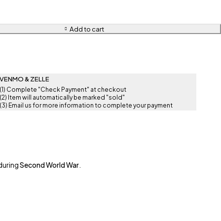
Add to cart
VENMO & ZELLE
(1) Complete "Check Payment" at checkout
(2) Item will automatically be marked "sold"
(3) Email us for more information to complete your payment
during
Second World War
.