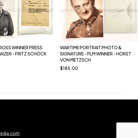
ROSS WINNER PRESS
WARTIME PORTRAIT PHOTO &
ANZER - FRITZ SCHÖCK
SIGNATURE - PLM WINNER - HORST
VON METZSCH
$
185.00
0
media.com