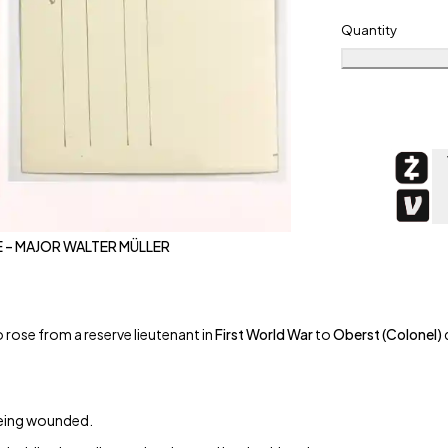
Quantity
 – MAJOR WALTER MÜLLER
 rose from a reserve lieutenant in
First World War
to
Oberst (Colonel)
 being wounded.