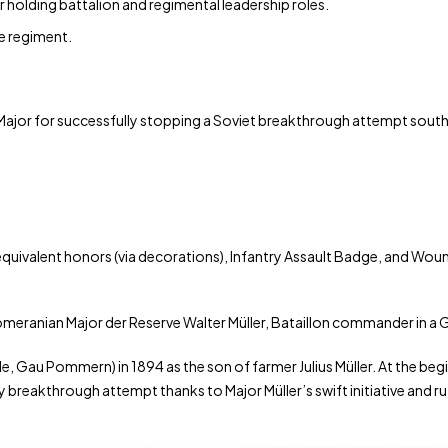
r holding battalion and regimental leadership roles.
re regiment.
Major for successfully stopping a Soviet breakthrough attempt south 
uivalent honors (via decorations), Infantry Assault Badge, and Wou
Pomeranian Major der Reserve Walter Müller, Bataillon commander in a
de, Gau Pommern) in 1894 as the son of farmer Julius Müller. At the beg
eakthrough attempt thanks to Major Müller’s swift initiative and ruthl