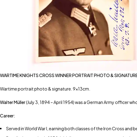
WARTIME KNIGHTS CROSS WINNER PORTRAIT PHOTO & SIGNATURE
Wartime portrait photo & signature. 9x13cm.
Walter Müller
(July 3, 1894 – April 1954) was a German Army officer who
Career:
Served in World War I, earning both classes of the Iron Cross and