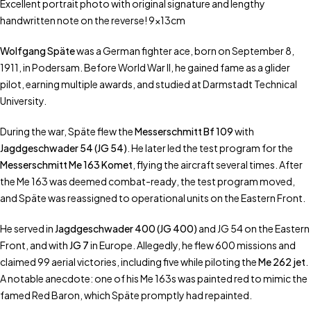
Excellent portrait photo with original signature and lengthy
handwritten note on the reverse! 9x13cm
Wolfgang Späte
was a German fighter ace, born on September 8,
1911, in Podersam. Before World War II, he gained fame as a glider
pilot, earning multiple awards, and studied at Darmstadt Technical
University.
During the war, Späte flew the
Messerschmitt Bf 109
with
Jagdgeschwader 54 (JG 54)
. He later led the test program for the
Messerschmitt Me 163 Komet
, flying the aircraft several times. After
the Me 163 was deemed combat-ready, the test program moved,
and Späte was reassigned to operational units on the Eastern Front.
He served in
Jagdgeschwader 400 (JG 400)
and JG 54 on the Eastern
Front, and with
JG 7
in Europe. Allegedly, he flew 600 missions and
claimed 99 aerial victories, including five while piloting the
Me 262 jet
.
A notable anecdote: one of his Me 163s was painted red to mimic the
famed Red Baron, which Späte promptly had repainted.