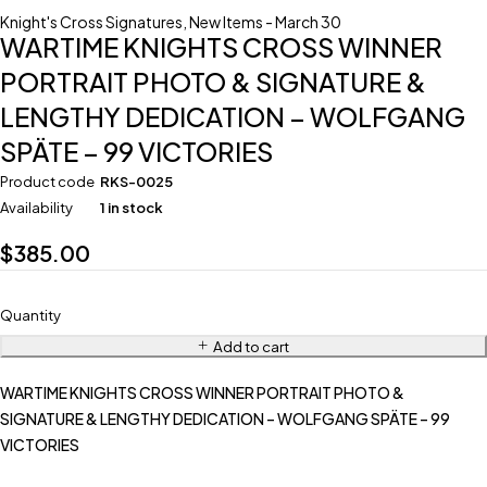
Knight's Cross Signatures
,
New Items - March 30
WARTIME KNIGHTS CROSS WINNER
PORTRAIT PHOTO & SIGNATURE &
LENGTHY DEDICATION – WOLFGANG
SPÄTE – 99 VICTORIES
Product code
RKS-0025
Availability
1 in stock
$
385.00
Quantity
Add to cart
WARTIME KNIGHTS CROSS WINNER PORTRAIT PHOTO &
SIGNATURE & LENGTHY DEDICATION – WOLFGANG SPÄTE – 99
VICTORIES