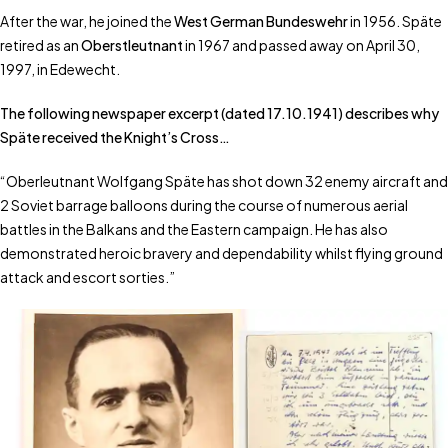
After the war, he joined the
West German Bundeswehr
in 1956. Späte
retired as an
Oberstleutnant
in 1967 and passed away on April 30,
1997, in Edewecht.
The following newspaper excerpt (dated 17.10.1941) describes why
Späte received the Knight’s Cross…
“Oberleutnant Wolfgang Späte has shot down 32 enemy aircraft and
2 Soviet barrage balloons during the course of numerous aerial
battles in the Balkans and the Eastern campaign. He has also
demonstrated heroic bravery and dependability whilst flying ground
attack and escort sorties.”