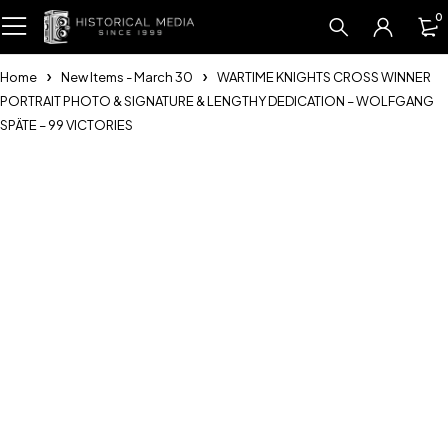
0
Home
New Items - March 30
WARTIME KNIGHTS CROSS WINNER
PORTRAIT PHOTO & SIGNATURE & LENGTHY DEDICATION – WOLFGANG
SPÄTE – 99 VICTORIES