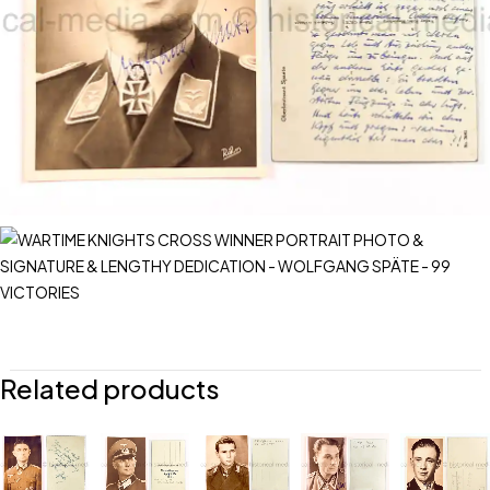
Related products