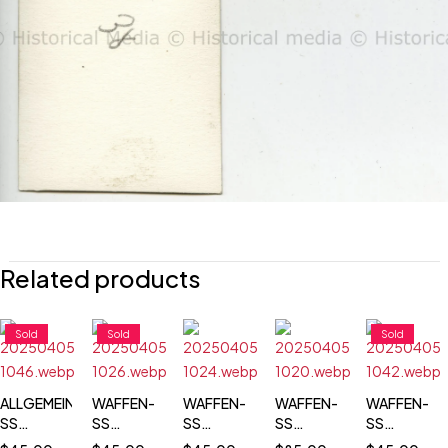
Related products
Sold
Sold
Sold
ALLGEMEINE-
WAFFEN-
WAFFEN-
WAFFEN-
WAFFEN-
SS
SS
SS
SS
SS
TOTENKOPF
TOTENKOPF
FUNERAL
TOTENKOPF
TOTENKOP