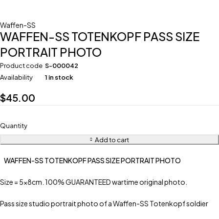
Waffen-SS
WAFFEN-SS TOTENKOPF PASS SIZE
PORTRAIT PHOTO
Product code
S-000042
Availability
1 in stock
$
45.00
Quantity
Add to cart
WAFFEN-SS TOTENKOPF PASS SIZE PORTRAIT PHOTO
Size = 5x8cm. 100% GUARANTEED wartime original photo.
Pass size studio portrait photo of a Waffen-SS Totenkopf soldier