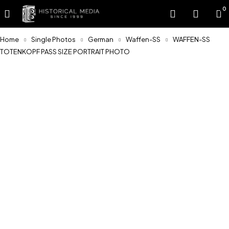
0
Home
Single Photos
German
Waffen-SS
WAFFEN-SS
TOTENKOPF PASS SIZE PORTRAIT PHOTO