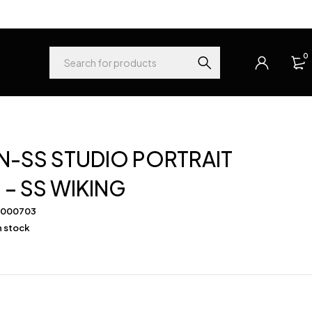
0
-SS STUDIO PORTRAIT
– SS WIKING
-000703
in stock