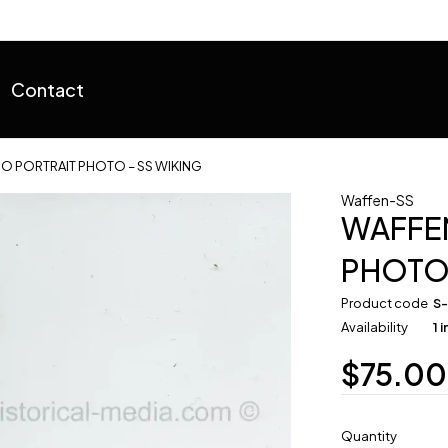
Contact
O PORTRAIT PHOTO – SS WIKING
Waffen-SS
WAFFEN
PHOTO 
Product code
S
Availability
1 
$
75.00
Quantity