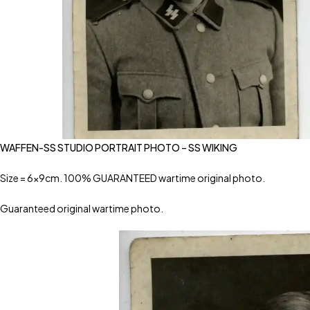
WAFFEN-SS STUDIO PORTRAIT PHOTO – SS WIKING
Size = 6x9cm. 100% GUARANTEED wartime original photo.
Guaranteed original wartime photo.