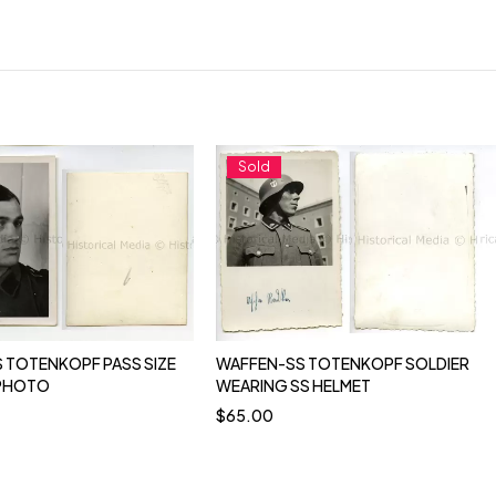
Sold
 TOTENKOPF PASS SIZE
WAFFEN-SS TOTENKOPF SOLDIER
 PHOTO
WEARING SS HELMET
$
65.00