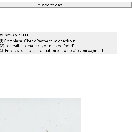
Add to cart
VENMO & ZELLE
(1) Complete "Check Payment" at checkout
(2) Item will automatically be marked "sold"
(3) Email us for more information to complete your payment