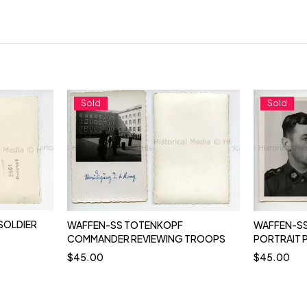
Sold
Sold
SOLDIER
WAFFEN-SS TOTENKOPF
WAFFEN-SS
COMMANDER REVIEWING TROOPS
PORTRAIT
$
45.00
$
45.00