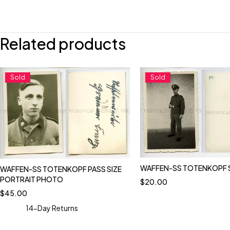
Related products
Sold
Sold
WAFFEN-SS TOTENKOPF 
WAFFEN-SS TOTENKOPF PASS SIZE
PORTRAIT PHOTO
$
20.00
$
45.00
14-Day Returns