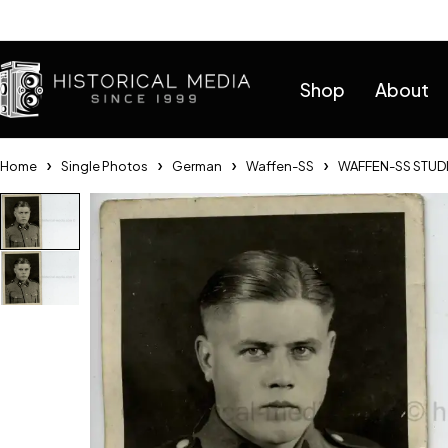
Help
Shop
About
Home
Single Photos
German
Waffen-SS
WAFFEN-SS STUDI