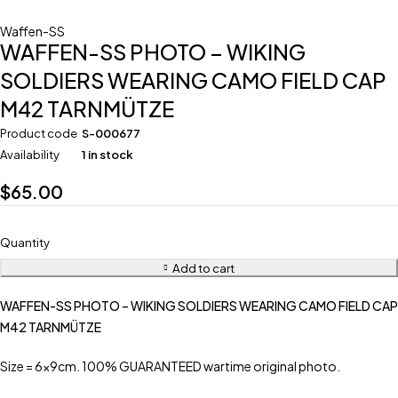
Waffen-SS
WAFFEN-SS PHOTO – WIKING
SOLDIERS WEARING CAMO FIELD CAP
M42 TARNMÜTZE
Product code
S-000677
Availability
1 in stock
$
65.00
Quantity
Add to cart
WAFFEN-SS PHOTO – WIKING SOLDIERS WEARING CAMO FIELD CAP
M42 TARNMÜTZE
Size = 6x9cm. 100% GUARANTEED wartime original photo.