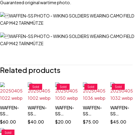
Guaranteed original wartime photo.
Related products
Sold
Sold
Sold
Sold
WAFFEN-
WAFFEN-
WAFFEN-
WAFFEN-
WAFFEN-
SS
SS
SS
SS
SS
OFFICERS
TOTENKOPF
TOTENKOPF
TOTENKOPF
TOTENKOP
$
60.00
$
40.00
$
20.00
$
75.00
$
45.00
ON
TROOPS
SOLDIER
PORTRAIT
PASS SIZE
PARADE
IN
PHOTO
PORTRAIT
Sold