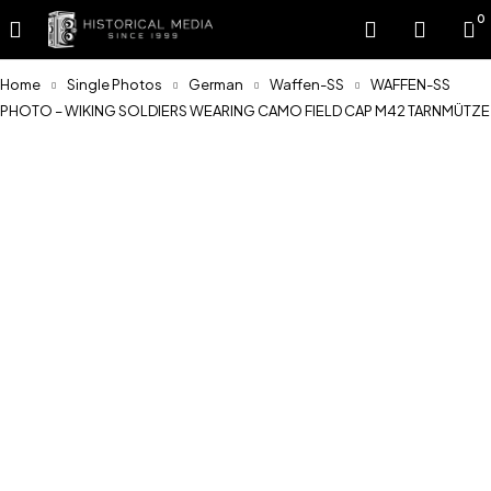
0
Home
Single Photos
German
Waffen-SS
WAFFEN-SS
PHOTO – WIKING SOLDIERS WEARING CAMO FIELD CAP M42 TARNMÜTZE