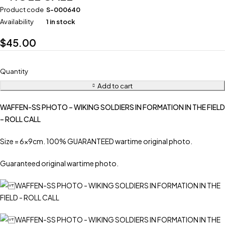
Product code
S-000640
Availability
1 in stock
$
45.00
Quantity
Add to cart
WAFFEN-SS PHOTO – WIKING SOLDIERS IN FORMATION IN THE FIELD
– ROLL CALL
Size = 6x9cm. 100% GUARANTEED wartime original photo.
Guaranteed original wartime photo.