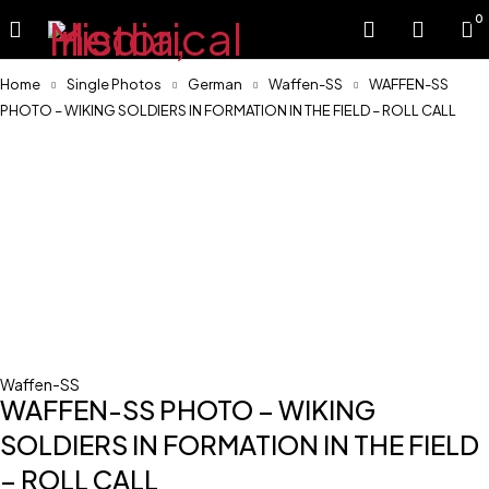
0
Home
Single Photos
German
Waffen-SS
WAFFEN-SS
PHOTO – WIKING SOLDIERS IN FORMATION IN THE FIELD – ROLL CALL
Waffen-SS
WAFFEN-SS PHOTO – WIKING
SOLDIERS IN FORMATION IN THE FIELD
– ROLL CALL