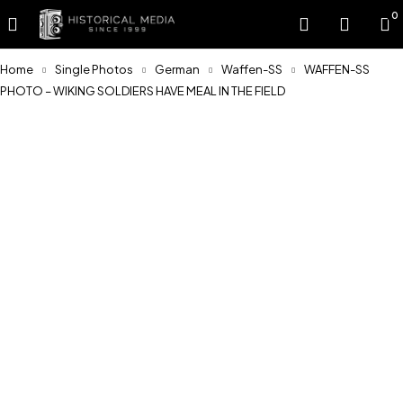
0
Home
Single Photos
German
Waffen-SS
WAFFEN-SS
PHOTO – WIKING SOLDIERS HAVE MEAL IN THE FIELD