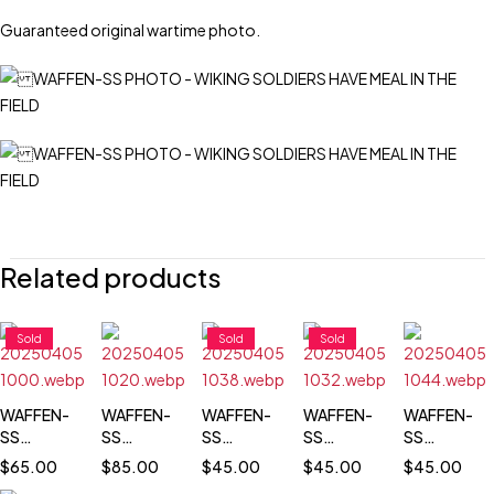
Guaranteed original wartime photo.
Related products
Sold
Sold
Sold
WAFFEN-
WAFFEN-
WAFFEN-
WAFFEN-
WAFFEN-
SS
SS
SS
SS
SS
TOTENKOPF
TOTENKOPF
TOTENKOPF
TOTENKOPF
TOTENKOP
$
65.00
$
85.00
$
45.00
$
45.00
$
45.00
SOLDIER
TROOPS
PASS SIZE
PASS SIZE
PASS SIZE