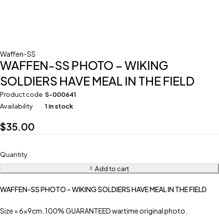
Waffen-SS
WAFFEN-SS PHOTO – WIKING
SOLDIERS HAVE MEAL IN THE FIELD
Product code
S-000641
Availability
1 in stock
$
35.00
Quantity
Add to cart
WAFFEN-SS PHOTO – WIKING SOLDIERS HAVE MEAL IN THE FIELD
Size = 6x9cm. 100% GUARANTEED wartime original photo.