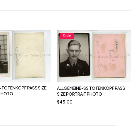
Sold
 TOTENKOPF PASS SIZE
ALLGEMEINE-SS TOTENKOPF PASS
 PHOTO
SIZE PORTRAIT PHOTO
$
45.00