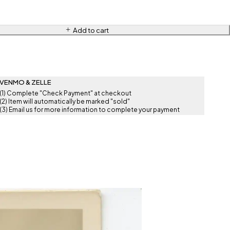
Add to cart
VENMO & ZELLE
(1) Complete "Check Payment" at checkout
(2) Item will automatically be marked "sold"
(3) Email us for more information to complete your payment