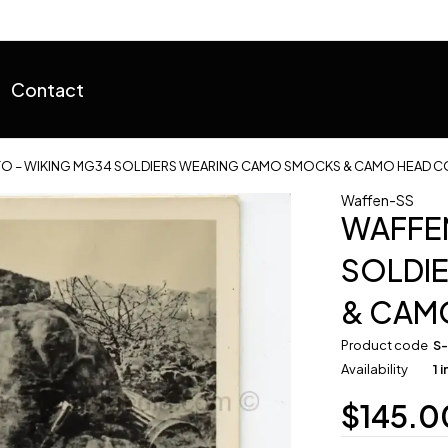
Contact
O – WIKING MG34 SOLDIERS WEARING CAMO SMOCKS & CAMO HEAD C
Waffen-SS
WAFFEN
SOLDI
& CAM
Product code
S
Availability
1 
$
145.0