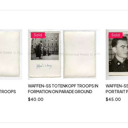
Sold
Sold
WAFFEN-SS TOTENKOPF TROOPS IN
WAFFEN-SS
 TROOPS
FORMATION ON PARADE GROUND
PORTRAIT
$
40.00
$
45.00