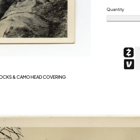
Quantity
MOCKS & CAMO HEAD COVERING