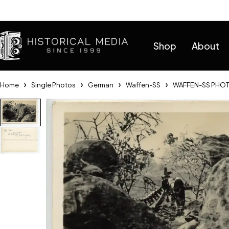
Help
Shop
About
Home
Single Photos
German
Waffen-SS
WAFFEN-SS PHOT