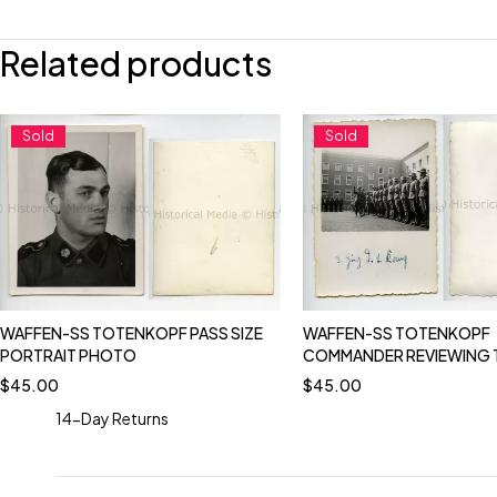
Related products
Sold
Sold
WAFFEN-SS TOTENKOPF PASS SIZE
WAFFEN-SS TOTENKOPF
PORTRAIT PHOTO
COMMANDER REVIEWING
$
45.00
$
45.00
14-Day Returns