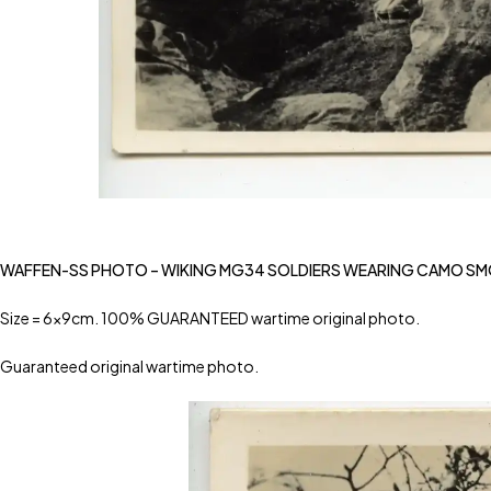
WAFFEN-SS PHOTO – WIKING MG34 SOLDIERS WEARING CAMO S
Size = 6x9cm. 100% GUARANTEED wartime original photo.
Guaranteed original wartime photo.