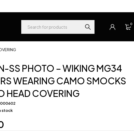
0
OVERING
-SS PHOTO – WIKING MG34
ERS WEARING CAMO SMOCKS
O HEAD COVERING
-000602
in stock
0