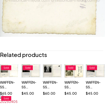
Related products
Sold
Sold
Sold
Sold
WAFFEN-
WAFFEN-
WAFFEN-
WAFFEN-
WAFFEN-
SS
SS
SS
SS
SS
TOTENKOPF
TOTENKOPF
OFFICERS
TOTENKOP
TOTENKOPF
$
65.00
$
45.00
$
60.00
$
45.00
$
45.00
SOLDIER
COMMANDER
ON
COMMANDE
PASS SIZE
Sold
WEARING
REVIEWING
PARADE
REVIEWING
PORTRAIT