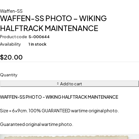
Waffen-SS
WAFFEN-SS PHOTO – WIKING
HALFTRACK MAINTENANCE
Product code
S-000644
Availability
1 in stock
$
20.00
Quantity
Add to cart
WAFFEN-SS PHOTO – WIKING HALFTRACK MAINTENANCE
Size = 6x9cm. 100% GUARANTEED wartime original photo.
Guaranteed original wartime photo.