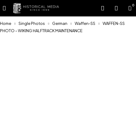
0
Home
Single Photos
German
Waffen-SS
WAFFEN-SS
PHOTO – WIKING HALFTRACK MAINTENANCE