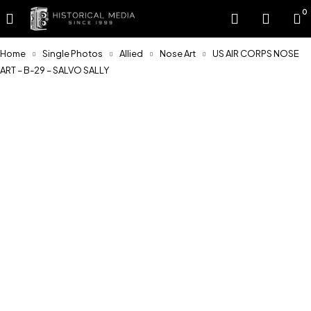
0
Home
Single Photos
Allied
Nose Art
US AIR CORPS NOSE
ART – B-29 – SALVO SALLY