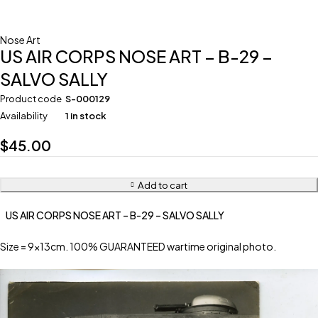
Nose Art
US AIR CORPS NOSE ART – B-29 –
SALVO SALLY
Product code
S-000129
Availability
1 in stock
$
45.00
Add to cart
US AIR CORPS NOSE ART – B-29 – SALVO SALLY
Size = 9x13cm. 100% GUARANTEED wartime original photo.