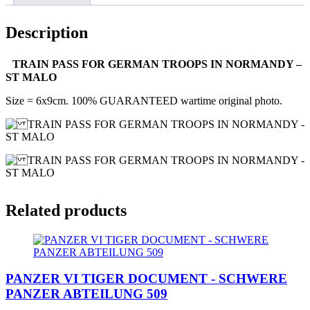
Description
TRAIN PASS FOR GERMAN TROOPS IN NORMANDY –
ST MALO
Size = 6x9cm. 100% GUARANTEED wartime original photo.
Related products
PANZER VI TIGER DOCUMENT - SCHWERE
PANZER ABTEILUNG 509