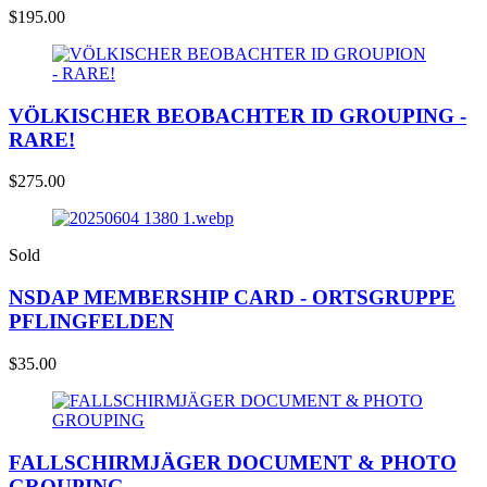
$
195.00
VÖLKISCHER BEOBACHTER ID GROUPING -
RARE!
$
275.00
Sold
NSDAP MEMBERSHIP CARD - ORTSGRUPPE
PFLINGFELDEN
$
35.00
FALLSCHIRMJÄGER DOCUMENT & PHOTO
GROUPING