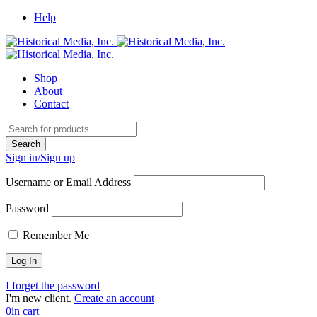
Help
Shop
About
Contact
Sign in/Sign up
Username or Email Address
Password
Remember Me
I forget the password
I'm new client.
Create an account
0
in cart