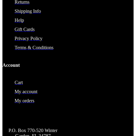
Returns
Shipping Info
Help
Gift Cards
Privacy Policy
Terms & Conditions
Account
Cart
My account
My orders
P.O. Box 770-520 Winter
Garden, FL 34787