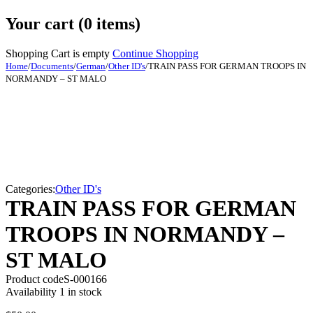
Your cart (0 items)
Shopping Cart is empty
Continue Shopping
Home
/
Documents
/
German
/
Other ID's
/
TRAIN PASS FOR GERMAN TROOPS IN
NORMANDY – ST MALO
Categories:
Other ID's
TRAIN PASS FOR GERMAN
TROOPS IN NORMANDY –
ST MALO
Product code
S-000166
Availability
1 in stock