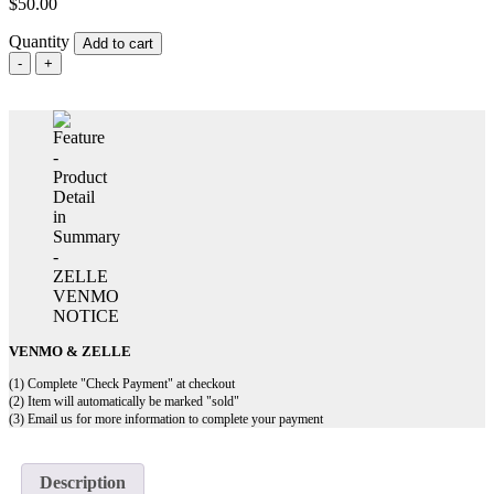
$
50.00
Quantity
Add to cart
TRAIN
PASS
FOR
GERMAN
TROOPS
IN
NORMANDY
-
ST
MALO
quantity
VENMO & ZELLE
(1) Complete "Check Payment" at checkout
(2) Item will automatically be marked "sold"
(3) Email us for more information to complete your payment
Description