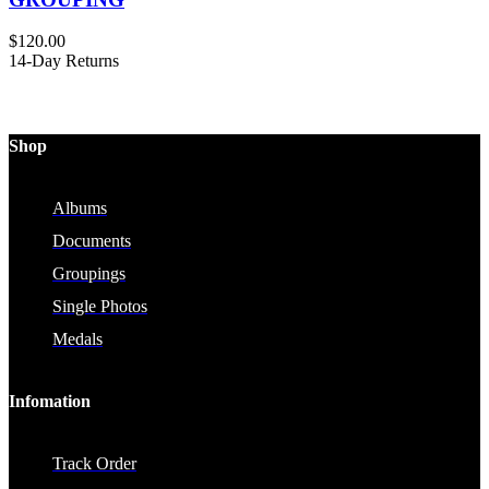
$
120.00
14-Day Returns
Shop
Albums
Documents
Groupings
Single Photos
Medals
Infomation
Track Order