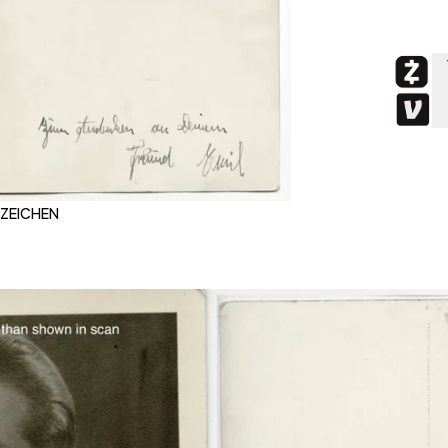
BZEICHEN