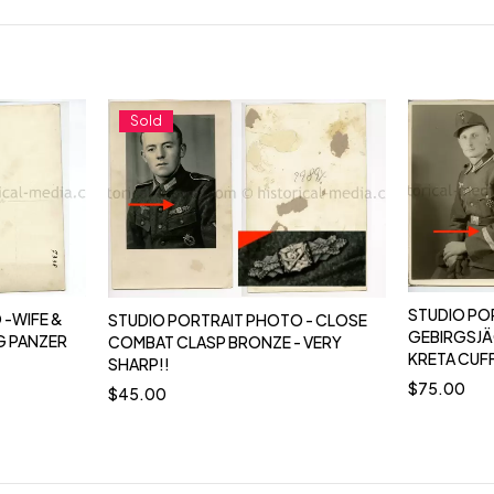
Sold
STUDIO PO
 -WIFE &
STUDIO PORTRAIT PHOTO - CLOSE
GEBIRGSJÄ
G PANZER
COMBAT CLASP BRONZE - VERY
KRETA CUF
SHARP!!
$
75.00
$
45.00