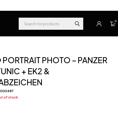
0
 PORTRAIT PHOTO – PANZER
UNIC + EK2 &
ABZEICHEN
-000487
t of stock
0