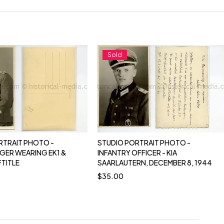
Sold
RTRAIT PHOTO -
STUDIO PORTRAIT PHOTO -
GER WEARING EK1 &
INFANTRY OFFICER - KIA
FTITLE
SAARLAUTERN, DECEMBER 8, 1944
$
35.00