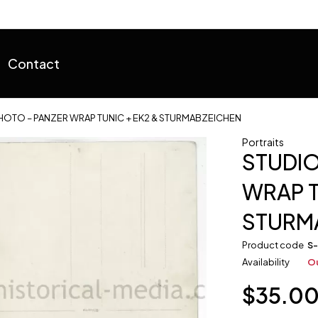
Contact
HOTO – PANZER WRAP TUNIC + EK2 & STURMABZEICHEN
Portraits
STUDIO
WRAP T
STURM
Product code
S
Availability
Ou
$
35.0