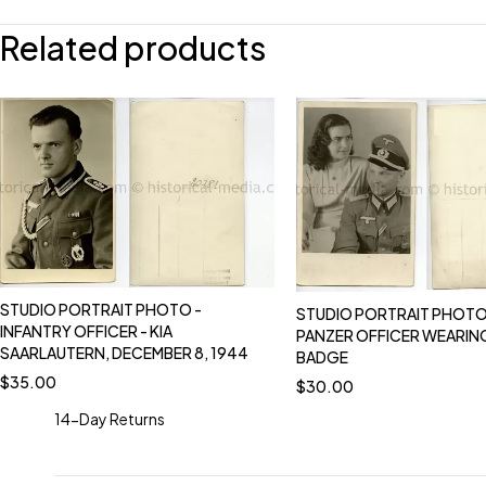
Related products
STUDIO PORTRAIT PHOTO -
STUDIO PORTRAIT PHOTO
INFANTRY OFFICER - KIA
PANZER OFFICER WEARIN
SAARLAUTERN, DECEMBER 8, 1944
BADGE
$
35.00
$
30.00
14-Day Returns