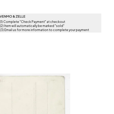
VENMO & ZELLE
(1) Complete "Check Payment" at checkout
(2) Item will automatically be marked "sold"
(3) Email us for more information to complete your payment