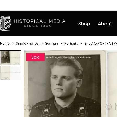
Help
Shop
About
Home
Single Photos
German
Portraits
STUDIO PORTRAIT P
Sold