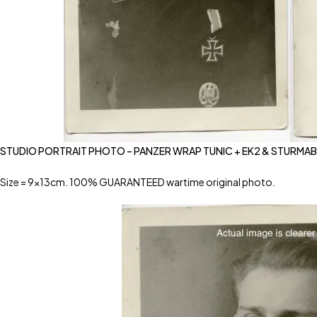
STUDIO PORTRAIT PHOTO – PANZER WRAP TUNIC + EK2 & STURMA
Size = 9x13cm. 100% GUARANTEED wartime original photo.