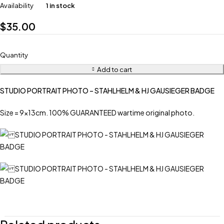
Availability
1 in stock
$
35.00
Quantity
Add to cart
STUDIO PORTRAIT PHOTO – STAHLHELM & HJ GAUSIEGER BADGE
Size = 9x13cm. 100% GUARANTEED wartime original photo.