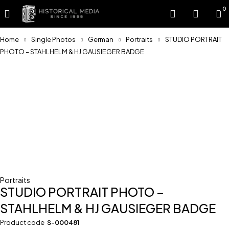
0
Home
Single Photos
German
Portraits
STUDIO PORTRAIT
PHOTO – STAHLHELM & HJ GAUSIEGER BADGE
Portraits
STUDIO PORTRAIT PHOTO –
STAHLHELM & HJ GAUSIEGER BADGE
Product code
S-000481