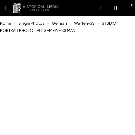
0
Home
Single Photos
German
Waffen-SS
STUDIO
PORTRAIT PHOTO – ALLGEMEINE SS MAN
Sold