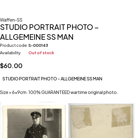
Waffen-SS
STUDIO PORTRAIT PHOTO –
ALLGEMEINE SS MAN
Product code
S-000143
Availability
Out of stock
$
60.00
STUDIO PORTRAIT PHOTO – ALLGEMEINE SS MAN
Size = 6x9cm. 100% GUARANTEED wartime original photo.