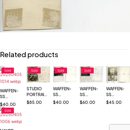
Related products
Sold
Sold
Sold
Sold
STUDIO
WAFFEN-
WAFFEN-
WAFFEN-
WAFFEN-
PORTRAIT
SS
SS
SS
SS
OF FOUR
TOTENKOPF
OFFICERS
TOTENKOP
$
85.00
TOTENKOPF
$
40.00
$
60.00
$
45.00
$
40.00
WAFFEN-
TROOPS
ON
PASS SIZE
COMMANDER
Sold
SS
IN
PARADE
PORTRAIT
REVIEWING
TOTENKOPF
FORMATION
GROUND
PHOTO
TROOPS
SOLDIERS
ON
+ SS FLAG
- NAMED
PARADE