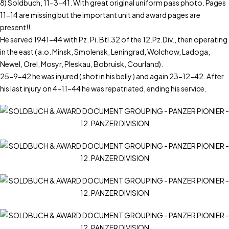
8) Soldbuch, 11-3-41. With great original uniform pass photo. Pages
11-14 are missing but the important unit and award pages are
present!!
He served 1941-44 with Pz. Pi. Btl.32 of the 12.Pz.Div., then operating
in the east ( a.o. Minsk, Smolensk, Leningrad, Wolchow, Ladoga,
Newel, Orel, Mosyr, Pleskau, Bobruisk, Courland).
25-9-42 he was injured ( shot in his belly ) and again 23-12-42. After
his last injury on 4-11-44 he was repatriated, ending his service.