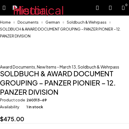
0
Home
Documents
German
Soldbuch & Wehrpass
SOLDBUCH & AWARD DOCUMENT GROUPING – PANZER PIONIER – 12.
PANZER DIVISION
Award Documents
,
New Items - March 13
,
Soldbuch & Wehrpass
SOLDBUCH & AWARD DOCUMENT
GROUPING – PANZER PIONIER – 12.
PANZER DIVISION
Product code
260313-69
Availability
1 in stock
$
475.00