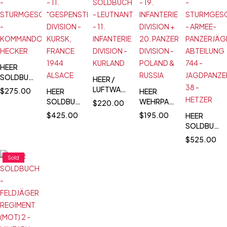
HEER
SOLDBUCH
HEER /
-
LUFTWAFFE
$
275.00
HEER
HEER
STURMGESCHÜTZ
SOLDBUCH
SOLDBUCH
WEHRPASS
$
220.00
-
-
- 11.
- 19.
$
425.00
$
195.00
HEER
KOMMANDO
LEUTNANT
"GESPENSTER"
INFANTERIE
SOLDBUCH
HECKER
- 11.
DIVISION -
DIVISION +
-
$
525.00
INFANTERIE
KURSK,
20.
STURMGES
DIVISION -
FRANCE
PANZER
- ARMEE-
Sold
KURLAND
1944
DIVISION -
PANZERJÄG
ALSACE
POLAND &
ABTEILUNG
RUSSIA
744 -
JAGDPANZE
38 -
HETZER