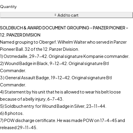
Quantity
Add to cart
SOLDBUCH & AWARD DOCUMENT GROUPING – PANZER PIONIER –
12. PANZER DIVISION
Named grouping to Obergef. Wilhelm Walter who served in Panzer
Pioneer Ball. 32 of the 12. Panzer Division.
1) Ostmedaille, 29-7-42. Original signature Kompanie commander.
2) Wound Badge in Black, 9-12-42. Original signature Btl
Commander.
3 ) General Assault Badge, 19-12-42. Original signature Btl
Commander.
4) Statement by his unit that he is allowed to wear his belt loose
because of a belly injury, 6-7-43.
5) Soldbuch entry for Wound Badge in Silver, 23-11-44.
6) 8 photos.
7) POW discharge certificate. He was made POW on 17-4-45 and
released 29-11-45.