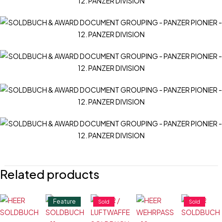
Related products
Feature
Sold
Sold