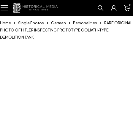
0
Home
Single Photos
German
Personalities
RARE ORIGINAL
PHOTO OF HITLER INSPECTING PROTOTYPE GOLIATH-TYPE
DEMOLITION TANK