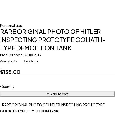
Personalities
RARE ORIGINAL PHOTO OF HITLER
INSPECTING PROTOTYPE GOLIATH-
TYPE DEMOLITION TANK
Product code
S-000303
Availability
1 in stock
$
135.00
Quantity
Add to cart
RARE ORIGINAL PHOTO OF HITLER INSPECTING PROTOTYPE
GOLIATH-TYPE DEMOLITION TANK