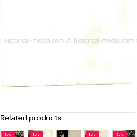
Related products
Sold
Sold
Sold
Sold