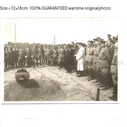
Size = 12x18cm. 100% GUARANTEED wartime original photo.