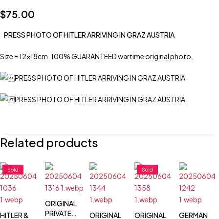
$
75.00
PRESS PHOTO OF HITLER ARRIVING IN GRAZ AUSTRIA
Size = 12x18cm. 100% GUARANTEED wartime original photo.
Related products
Sold
Sold
ORIGINAL
PRIVATE
HITLER &
ORIGINAL
ORIGINAL
GERMAN