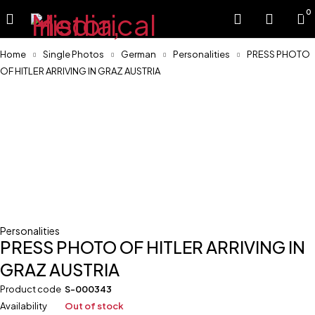
0
Home
Single Photos
German
Personalities
PRESS PHOTO
OF HITLER ARRIVING IN GRAZ AUSTRIA
Sold
Personalities
PRESS PHOTO OF HITLER ARRIVING IN
GRAZ AUSTRIA
Product code
S-000343
Availability
Out of stock