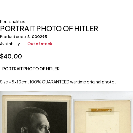
Personalities
PORTRAIT PHOTO OF HITLER
Product code
S-000295
Availability
Out of stock
$
40.00
PORTRAIT PHOTO OF HITLER
Size = 8x10cm. 100% GUARANTEED wartime original photo.