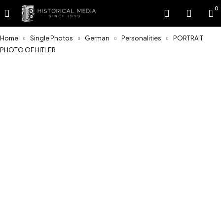
0
Home
Single Photos
German
Personalities
PORTRAIT
PHOTO OF HITLER
Sold