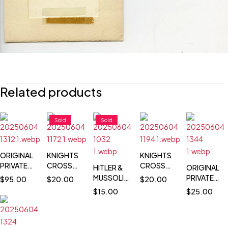
Related products
Sold
Sold
ORIGINAL
KNIGHTS
KNIGHTS
PRIVATE
CROSS
CROSS
HITLER &
ORIGINAL
PHOTO
WINNER
WINNER
MUSSOLINI
PRIVATE
$
95.00
$
20.00
$
20.00
OF HITLER
POSTCARD
POSTCARD
POSTCARD
PHOTO
$
15.00
$
25.00
CONFERRING
PORTRAIT
PORTRAIT
PHOTO -
OF
WITH VON
PHOTO -
PHOTO -
PARADE
HERMANN
KLEIST -
BRUNO
HANS
THROUGH
GOERING
DECEMBER
JAKOB
GEORG