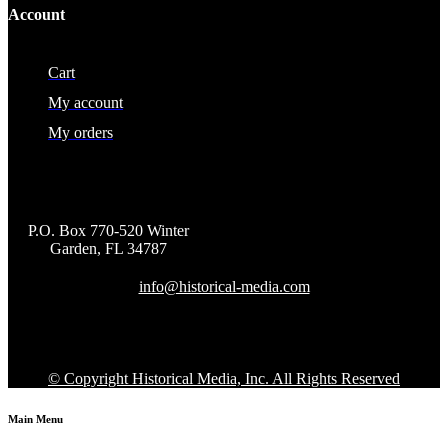
Account
Cart
My account
My orders
P.O. Box 770-520 Winter
Garden, FL 34787
info@historical-media.com
© Copyright Historical Media, Inc. All Rights Reserved
Main Menu