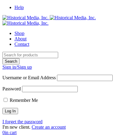
Help
Shop
About
Contact
Sign in/Sign up
Username or Email Address
Password
Remember Me
I forget the password
I'm new client.
Create an account
0
in cart