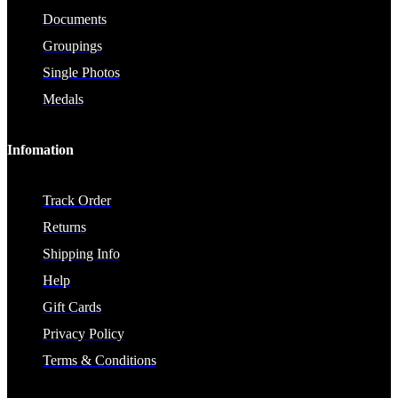
Documents
Groupings
Single Photos
Medals
Infomation
Track Order
Returns
Shipping Info
Help
Gift Cards
Privacy Policy
Terms & Conditions