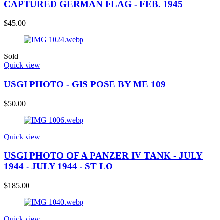
CAPTURED GERMAN FLAG - FEB. 1945
$
45.00
Sold
Quick view
USGI PHOTO - GIS POSE BY ME 109
$
50.00
Quick view
USGI PHOTO OF A PANZER IV TANK - JULY
1944 - JULY 1944 - ST LO
$
185.00
Quick view