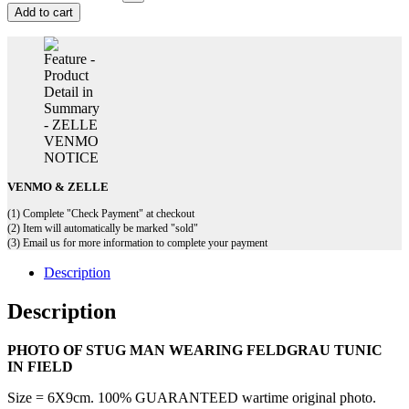
Add to cart
VENMO & ZELLE
(1) Complete "Check Payment" at checkout
(2) Item will automatically be marked "sold"
(3) Email us for more information to complete your payment
Description
Description
PHOTO OF STUG MAN WEARING FELDGRAU TUNIC
IN FIELD
Size = 6X9cm. 100% GUARANTEED wartime original photo.