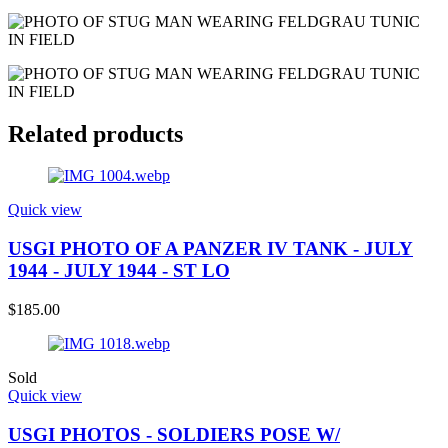
Related products
Quick view
USGI PHOTO OF A PANZER IV TANK - JULY
1944 - JULY 1944 - ST LO
$
185.00
Sold
Quick view
USGI PHOTOS - SOLDIERS POSE W/