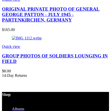
ORIGINAL PRIVATE PHOTO OF GENERAL
GEORGE PATTON - JULY 1945 -
PARTENKIRCHEN, GERMANY
$
165.00
Quick view
GROUP PHOTOS OF SOLDIERS LOUNGING IN
FIELD
$
8.00
14-Day Returns
Shop
Albums