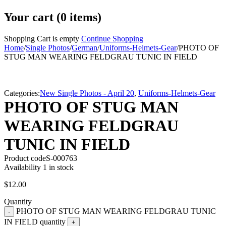
Your cart (0 items)
Shopping Cart is empty
Continue Shopping
Home
/
Single Photos
/
German
/
Uniforms-Helmets-Gear
/
PHOTO OF
STUG MAN WEARING FELDGRAU TUNIC IN FIELD
Categories:
New Single Photos - April 20
,
Uniforms-Helmets-Gear
PHOTO OF STUG MAN
WEARING FELDGRAU
TUNIC IN FIELD
Product code
S-000763
Availability
1 in stock
$
12.00
Quantity
PHOTO OF STUG MAN WEARING FELDGRAU TUNIC
IN FIELD quantity