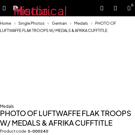
0
Home
Single Photos
German
Medals
PHOTO OF
LUFTWAFFE FLAK TROOPS W/ MEDALS & AFRIKA CUFFTITLE
Medals
PHOTO OF LUFTWAFFE FLAK TROOPS
W/ MEDALS & AFRIKA CUFFTITLE
Product code
S-000240