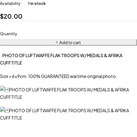
Availability
1 in stock
$
20.00
Quantity
Add to cart
PHOTO OF LUFTWAFFE FLAK TROOPS W/ MEDALS & AFRIKA
CUFFTITLE
Size = 6x9cm. 100% GUARANTEED wartime original photo.