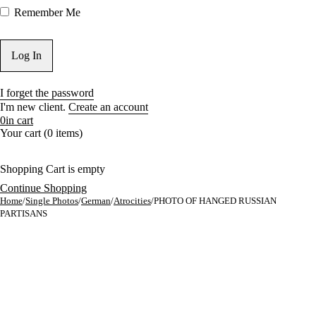
Remember Me
I forget the password
I'm new client.
Create an account
0
in cart
Your cart (0 items)
Shopping Cart is empty
Continue Shopping
Home
/
Single Photos
/
German
/
Atrocities
/
PHOTO OF HANGED RUSSIAN
PARTISANS
Sold