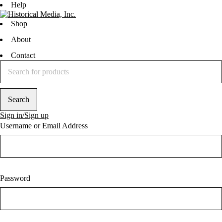
Help
Shop
About
Contact
Sign in/Sign up
Username or Email Address
Password