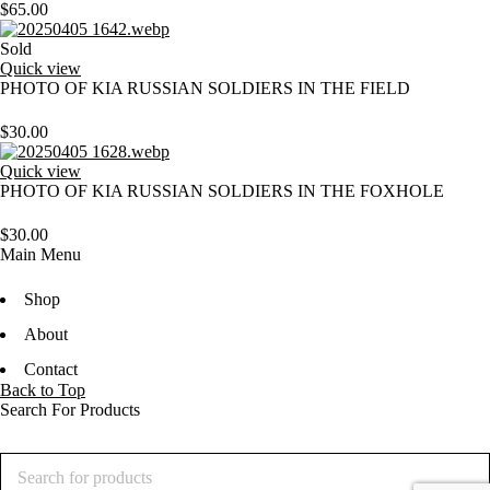
$
65.00
Sold
Quick view
PHOTO OF KIA RUSSIAN SOLDIERS IN THE FIELD
$
30.00
Quick view
PHOTO OF KIA RUSSIAN SOLDIERS IN THE FOXHOLE
$
30.00
Main Menu
Shop
About
Contact
Back to Top
Search For Products