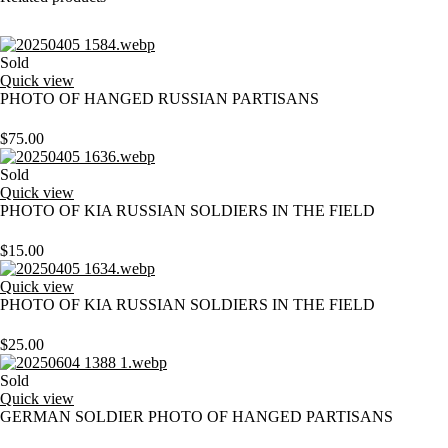
Sold
Quick view
PHOTO OF HANGED RUSSIAN PARTISANS
$
75.00
Sold
Quick view
PHOTO OF KIA RUSSIAN SOLDIERS IN THE FIELD
$
15.00
Quick view
PHOTO OF KIA RUSSIAN SOLDIERS IN THE FIELD
$
25.00
Sold
Quick view
GERMAN SOLDIER PHOTO OF HANGED PARTISANS