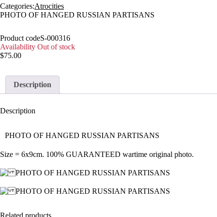
Categories:
Atrocities
PHOTO OF HANGED RUSSIAN PARTISANS
Product code
S-000316
Availability
Out of stock
$
75.00
Description
Description
PHOTO OF HANGED RUSSIAN PARTISANS
Size = 6x9cm. 100% GUARANTEED wartime original photo.
Related products