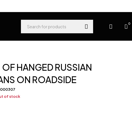
0
 OF HANGED RUSSIAN
ANS ON ROADSIDE
-000307
t of stock