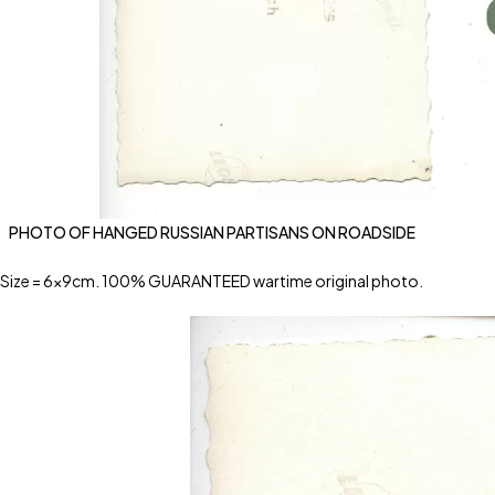
PHOTO OF HANGED RUSSIAN PARTISANS ON ROADSIDE
Size = 6x9cm. 100% GUARANTEED wartime original photo.