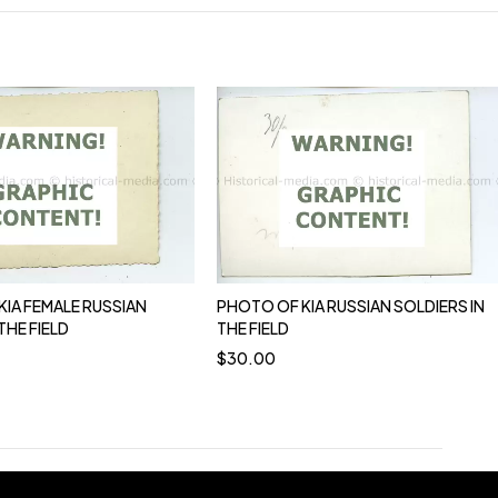
KIA FEMALE RUSSIAN
PHOTO OF KIA RUSSIAN SOLDIERS IN
THE FIELD
THE FIELD
$
30.00
0