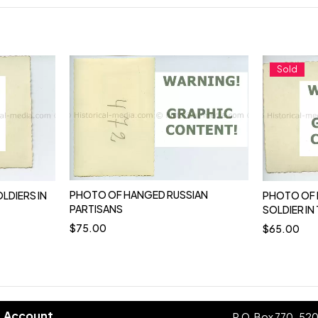
Sold
PHOTO OF HANGED RUSSIAN
LDIERS IN
PHOTO OF 
PARTISANS
SOLDIER IN 
$
75.00
$
65.00
Account
P.O. Box 770-52