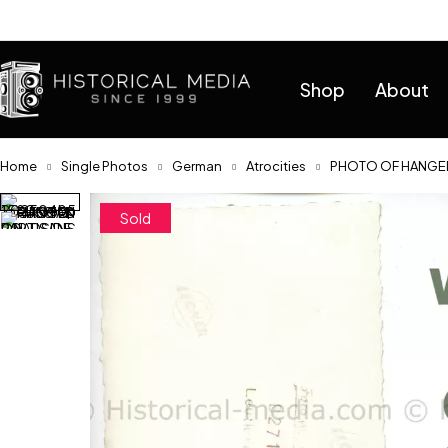
Help
Shop
About
Home
Single Photos
German
Atrocities
PHOTO OF HANGED
Sold