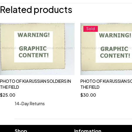
Related products
Sold
PHOTO OF KIA RUSSIAN SOLDIERS IN
PHOTO OF KIA RUSSIAN SO
THE FIELD
THE FIELD
$
25.00
$
30.00
14-Day Returns
Shop
Infomation