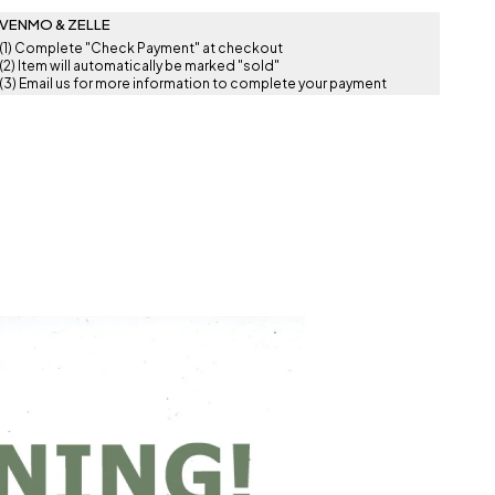
VENMO & ZELLE
(1) Complete "Check Payment" at checkout
(2) Item will automatically be marked "sold"
(3) Email us for more information to complete your payment