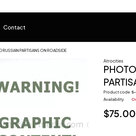
Contact
 RUSSIAN PARTISANS ON ROADSIDE
Atrocities
PHOTO
PARTIS
Product code
S
Availability
Ou
$
75.00