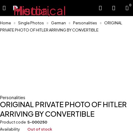
0
Home
Single Photos
German
Personalities
ORIGINAL
PRIVATE PHOTO OF HITLER ARRIVING BY CONVERTIBLE
Sold
Personalities
ORIGINAL PRIVATE PHOTO OF HITLER
ARRIVING BY CONVERTIBLE
Product code
S-000250
Availability
Out of stock