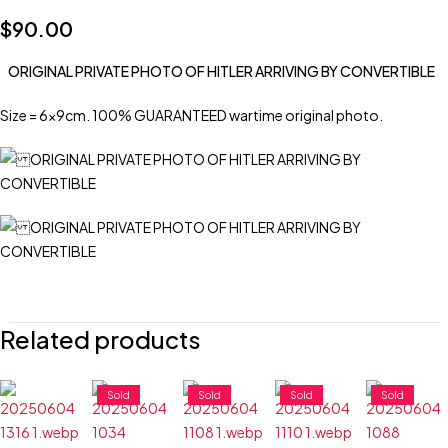
$
90.00
ORIGINAL PRIVATE PHOTO OF HITLER ARRIVING BY CONVERTIBLE
Size = 6x9cm. 100% GUARANTEED wartime original photo.
Related products
Sold
Sold
Sold
Sold