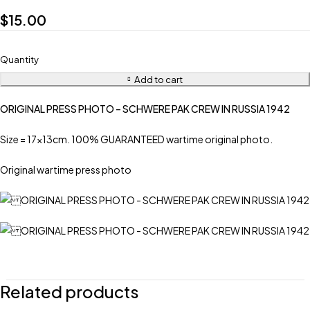
$
15.00
Quantity
Add to cart
ORIGINAL PRESS PHOTO – SCHWERE PAK CREW IN RUSSIA 1942
Size = 17x13cm. 100% GUARANTEED wartime original photo.
Original wartime press photo
Related products