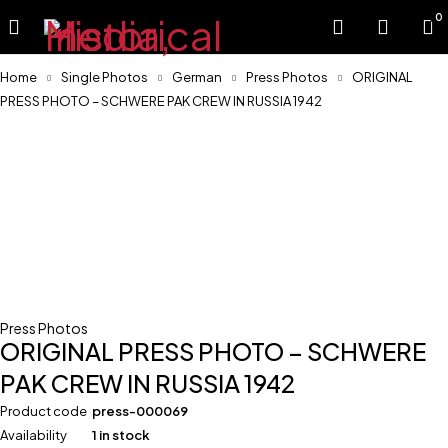
0
Home
Single Photos
German
Press Photos
ORIGINAL
PRESS PHOTO – SCHWERE PAK CREW IN RUSSIA 1942
Press Photos
ORIGINAL PRESS PHOTO – SCHWERE
PAK CREW IN RUSSIA 1942
Product code
press-000069
Availability
1 in stock