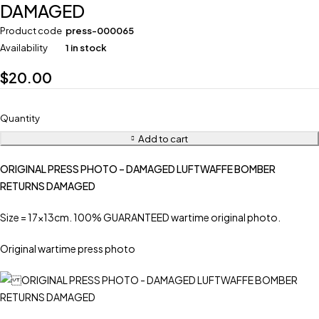
DAMAGED
Product code
press-000065
Availability
1 in stock
$
20.00
Quantity
Add to cart
ORIGINAL PRESS PHOTO – DAMAGED LUFTWAFFE BOMBER
RETURNS DAMAGED
Size = 17x13cm. 100% GUARANTEED wartime original photo.
Original wartime press photo