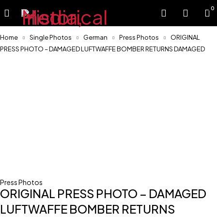
0
Home
Single Photos
German
Press Photos
ORIGINAL
PRESS PHOTO – DAMAGED LUFTWAFFE BOMBER RETURNS DAMAGED
Press Photos
ORIGINAL PRESS PHOTO – DAMAGED
LUFTWAFFE BOMBER RETURNS