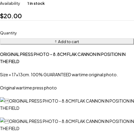
Availability
1 in stock
$
20.00
Quantity
Add to cart
ORIGINAL PRESS PHOTO – 8.8CM FLAK CANNON IN POSITION IN
THE FIELD
Size = 17x13cm. 100% GUARANTEED wartime original photo.
Original wartime press photo