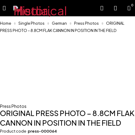
0
Home
Single Photos
German
Press Photos
ORIGINAL
PRESS PHOTO – 8.8CM FLAK CANNON IN POSITION IN THE FIELD
Press Photos
ORIGINAL PRESS PHOTO – 8.8CM FLAK
CANNON IN POSITION IN THE FIELD
Product code
press-000064