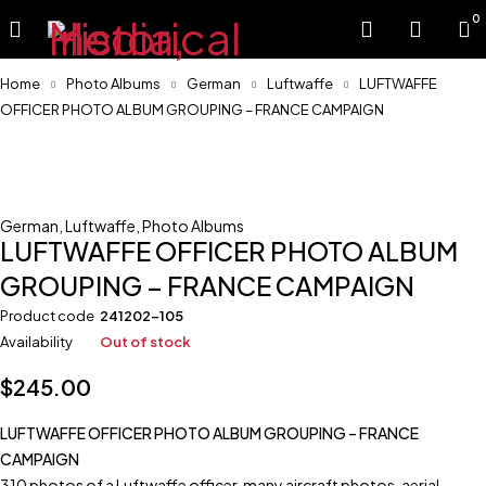
0
Home
Photo Albums
German
Luftwaffe
LUFTWAFFE
OFFICER PHOTO ALBUM GROUPING – FRANCE CAMPAIGN
Sold
German
,
Luftwaffe
,
Photo Albums
LUFTWAFFE OFFICER PHOTO ALBUM
GROUPING – FRANCE CAMPAIGN
Product code
241202-105
Availability
Out of stock
$
245.00
LUFTWAFFE OFFICER PHOTO ALBUM GROUPING – FRANCE
CAMPAIGN
310 photos of a Luftwaffe officer, many aircraft photos, aerial