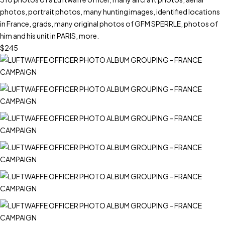
photos, portrait photos, many hunting images, identified locations
in France, grads, many original photos of GFM SPERRLE, photos of
him and his unit in PARIS, more.
$245