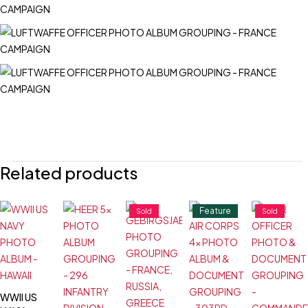
Related products
Feature
Sold
Sold
WWII US