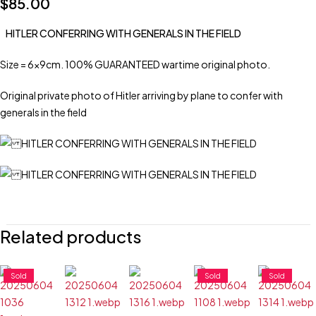
$
85.00
HITLER CONFERRING WITH GENERALS IN THE FIELD
Size = 6x9cm. 100% GUARANTEED wartime original photo.
Original private photo of Hitler arriving by plane to confer with
generals in the field
Related products
Sold
Sold
Sold