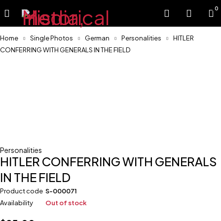
0
Home
Single Photos
German
Personalities
HITLER
CONFERRING WITH GENERALS IN THE FIELD
Sold
Personalities
HITLER CONFERRING WITH GENERALS
IN THE FIELD
Product code
S-000071
Availability
Out of stock