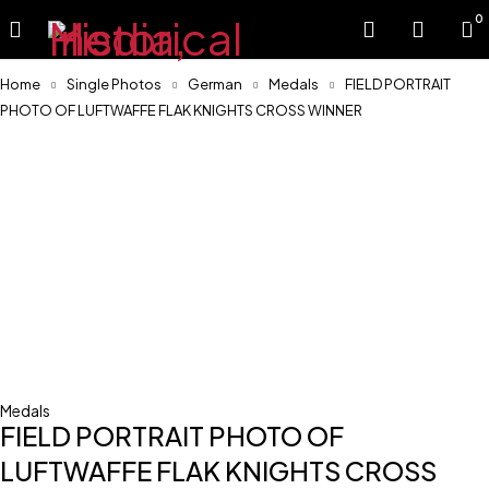
0
Home
Single Photos
German
Medals
FIELD PORTRAIT
PHOTO OF LUFTWAFFE FLAK KNIGHTS CROSS WINNER
Sold
Medals
FIELD PORTRAIT PHOTO OF
LUFTWAFFE FLAK KNIGHTS CROSS