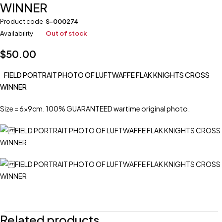
WINNER
Product code
S-000274
Availability
Out of stock
$
50.00
FIELD PORTRAIT PHOTO OF LUFTWAFFE FLAK KNIGHTS CROSS
WINNER
Size = 6x9cm. 100% GUARANTEED wartime original photo.
Related products