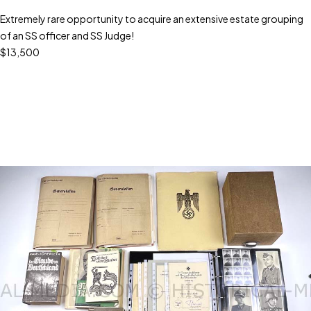
Extremely rare opportunity to acquire an extensive estate grouping
of an SS officer and SS Judge!
$13,500