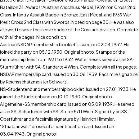
Bataillon 31. Awards: Austrian Anschluss Medal, 1939 Iron Cross 2nd
Class, Infantry Assault Badge in Bronze, East Medal, and 1939 War
Merit Cross 2nd Class with Swords. Noted on page 30. He was also
allowed to wear the sleeve badge of the Cossack division. Complete
with all the pages. Nice condition.
Austrian NSDAP membership booklet. Issued on 02.04.1932. He
joined the party on 05.12.1930. Original photo. Stamps of the
membership fees from 1931 to 1932. Walter Resek served as an SA-
Sturmführer with SA-Standarte 4 Wien. Complete with all the pages.
NSDAP membership card. Issued on 30.06.1939. Facsimile signature
by Reichsschatzmeister Schwarz.
NS-Studentenbund membership booklet. Issued on 27.01.1933. He
joined the Studetenbund on 10.10.1930. Original photo.
Allgemeine-SS membership card. Issued on 05.09.1939. He served
as an SS-Scharführer with SS-Sturm 5/11 Wien. Signed by an SS-
Oberführer and a facsimile signature by Heinrich Himmler.
“Staatsanwalt” prosecutor identification card. Issued on
03.04.1943. Original photo.