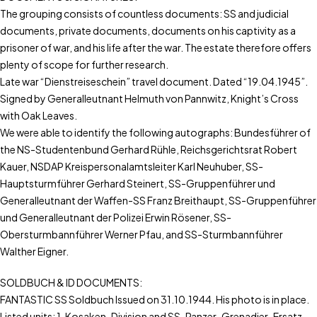
The grouping consists of countless documents: SS and judicial
documents, private documents, documents on his captivity as a
prisoner of war, and his life after the war. The estate therefore offers
plenty of scope for further research.
Late war “Dienstreiseschein” travel document. Dated “19.04.1945”.
Signed by Generalleutnant Helmuth von Pannwitz, Knight’s Cross
with Oak Leaves.
We were able to identify the following autographs: Bundesführer of
the NS-Studentenbund Gerhard Rühle, Reichsgerichtsrat Robert
Kauer, NSDAP Kreispersonalamtsleiter Karl Neuhuber, SS-
Hauptsturmführer Gerhard Steinert, SS-Gruppenführer und
Generalleutnant der Waffen-SS Franz Breithaupt, SS-Gruppenführer
und Generalleutnant der Polizei Erwin Rösener, SS-
Obersturmbannführer Werner Pfau, and SS-Sturmbannführer
Walther Eigner.
SOLDBUCH & ID DOCUMENTS:
FANTASTIC SS Soldbuch Issued on 31.10.1944. His photo is in place.
Listed units: 1. Kosaken-Division and SS-Panzer-Grenadier-Ersatz-