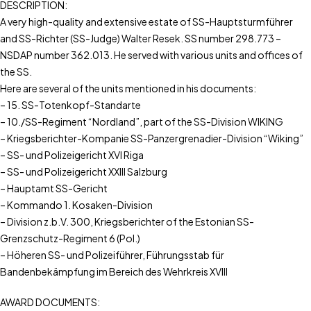
DESCRIPTION:
A very high-quality and extensive estate of SS-Hauptsturmführer
and SS-Richter (SS-Judge) Walter Resek. SS number 298.773 –
NSDAP number 362.013. He served with various units and offices of
the SS.
Here are several of the units mentioned in his documents:
– 15. SS-Totenkopf-Standarte
– 10./SS-Regiment “Nordland”, part of the SS-Division WIKING
– Kriegsberichter-Kompanie SS-Panzergrenadier-Division “Wiking”
– SS- und Polizeigericht XVI Riga
– SS- und Polizeigericht XXIII Salzburg
– Hauptamt SS-Gericht
– Kommando 1. Kosaken-Division
– Division z.b.V. 300, Kriegsberichter of the Estonian SS-
Grenzschutz-Regiment 6 (Pol.)
– Höheren SS- und Polizeiführer, Führungsstab für
Bandenbekämpfung im Bereich des Wehrkreis XVIII
AWARD DOCUMENTS: