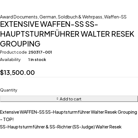
Award Documents
,
German
,
Soldbuch & Wehrpass
,
Waffen-SS
EXTENSIVE WAFFEN-SS SS-
HAUPTSTURMFÜHRER WALTER RESEK
GROUPING
Product code
250317-001
Availability
1 in stock
$
13,500.00
Quantity
Add to cart
Extensive WAFFEN-SS SS-Hauptsturmführer Walter Resek Grouping
– TOP!
SS-Hauptsturmführer & SS-Richter (SS-Judge) Walter Resek