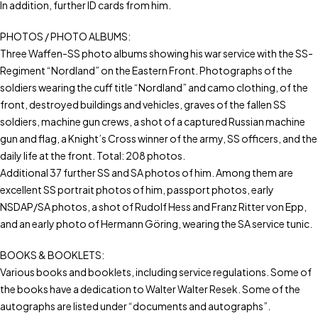
In addition, further ID cards from him.
PHOTOS / PHOTO ALBUMS:
Three Waffen-SS photo albums showing his war service with the SS-
Regiment “Nordland” on the Eastern Front. Photographs of the
soldiers wearing the cuff title “Nordland” and camo clothing, of the
front, destroyed buildings and vehicles, graves of the fallen SS
soldiers, machine gun crews, a shot of a captured Russian machine
gun and flag, a Knight’s Cross winner of the army, SS officers, and the
daily life at the front. Total: 208 photos.
Additional 37 further SS and SA photos of him. Among them are
excellent SS portrait photos of him, passport photos, early
NSDAP/SA photos, a shot of Rudolf Hess and Franz Ritter von Epp,
and an early photo of Hermann Göring, wearing the SA service tunic.
BOOKS & BOOKLETS:
Various books and booklets, including service regulations. Some of
the books have a dedication to Walter Walter Resek. Some of the
autographs are listed under “documents and autographs”.