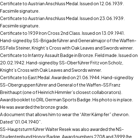
Certificate to Austrian Anschluss Medal. Issued on 12.06.1939.
Facsimile signature.
Certificate to Austrian Anschluss Medal. Issued on 23.06.1939.
Facsimile signature.
Certificate to 1939 Iron Cross 2nd Class. Issued on 13.09.1941.
Hand-signed by SS-Brigadeführer and Generalmajor of the Waffen-
SS Felix Steiner, Knight’s Cross with Oak Leaves and Swords winner.
Certificate to Infantry Assault Badge in Bronze. Field made. Issued on
20.02.1942. Hand-signed by SS-Oberführer Fritz von Scholz,
Knight’s Cross with Oak Leaves and Swords winner.
Certificate to East Medal. Awarded on 21.06.1944. Hand-signed by
SS-Obergruppenführer and General of the Waffen-SS Franz
Breithaupt (one of Heinrich Himmler’s closest collaborators).
Award booklet to DRL German Sports Badge. His photo is in place.
He was awarded the bronze grade.
A document that allows him to wear the “Alter Kämpfer” chevron.
Dated “01.04.1940”.
SS-Hauptsturmführer Walter Resek was also awarded the NS-
Studentenbund Honor Badge. Award numbers 2708 and 3999 (he