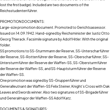
lost the first badge). Included are two documents of the
Reichsstudentenführer.
PROMOTION DOCUMENTS:
Large-size promotion document. Promoted to Gerichtsassessor.
Issued on 14.09.1942. Hand-signed by Reichsminister der Justiz Otto
Georg Thierack. Facsimile signature by Adolf Hitler. With the original
folder.
SS promotions to SS-Sturmmann der Reserve, SS-Unterscharführer
der Reserve, SS-Rottenführer der Reserve, SS-Oberscharführer, SS-
Untersturmführer der Reserve der Waffen-SS, SS-Obersturmführer
der Reserve der Waffen-SS, and SS-Hauptsturmführer der Reserve
der Waffen-SS.
One promotion was signed by SS-Gruppenführer und
Generalleutnant der Waffen-SS Felix Steiner, Knight’s Cross with Oak
Leaves and Swords winner. Also two signatures of SS-Brigadeführer
und Generalmajor der Waffen-SS Adolf Katz.
DOCUMENTS & SIGNATURES: