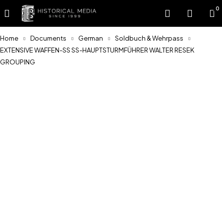
0
Home
Documents
German
Soldbuch & Wehrpass
EXTENSIVE WAFFEN-SS SS-HAUPTSTURMFÜHRER WALTER RESEK
GROUPING
Feature