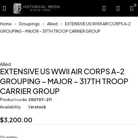
0
Home
Groupings
Allied
EXTENSIVE US WWII AIR CORPS A-2
GROUPING – MAJOR – 317TH TROOP CARRIER GROUP
Feature
Allied
EXTENSIVE US WWII AIR CORPS A-2
GROUPING – MAJOR – 317TH TROOP
CARRIER GROUP
Product code
250707-211
Availability
1 in stock
$
3,200.00
Quantity