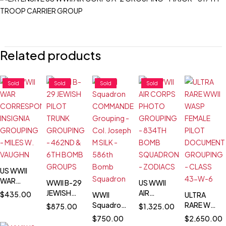
Related products
Sold
Sold
Sold
Sold
US WWII
WAR
WWII B-29
US WWII
CORRESPONDENT
JEWISH
AIR
$
435.00
WWII
ULTRA
INSIGNIA
PILOT
CORPS
Squadron
RARE WWII
$
875.00
$
1,325.00
GROUPING
TRUNK
PHOTO
COMMANDER
WASP
$
750.00
$
2,650.00
- MILES W.
GROUPING
GROUPING
Grouping
FEMALE