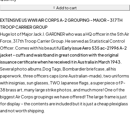
Add to cart
EXTENSIVE US WWII AIR CORPS A-2 GROUPING – MAJOR – 317TH
TROOP CARRIER GROUP
Huge lot of Major Jack J. GARDNER who was a HQ officer in the 5th Air
Force, 317th Troop Carrier Group. He served as Statistical Control
Officer. Comes with his beautiful
Early issue Aero 535 ac-21996 A-2
jacket – cuffs and waistband in great condition with the original
issuance certificate when he received it in Australia in March 1943.
Several photo albums,Dog Tags, Bombardier briefcase, all his
paperwork, three officers caps (one Australian-made), two uniforms
with insignias, sun glasses, TWO Japanese flags, a super piece of P-
38 brass art, many large strike photos, and much more! One of the
biggest Air Corps groupings we have offered! The large frame is just
for display – the contents are included but it is just a cheap plexiglass
and not worth shipping.