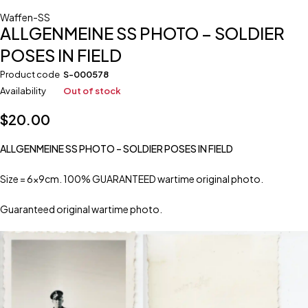
Waffen-SS
ALLGENMEINE SS PHOTO – SOLDIER
POSES IN FIELD
Product code
S-000578
Availability
Out of stock
$
20.00
ALLGENMEINE SS PHOTO – SOLDIER POSES IN FIELD
Size = 6x9cm. 100% GUARANTEED wartime original photo.
Guaranteed original wartime photo.