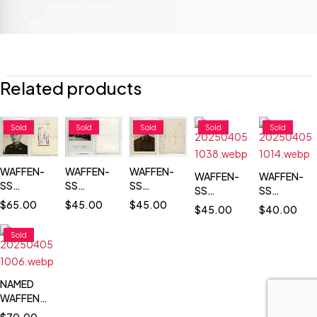
Related products
Sold
Sold
Sold
Sold
Sold
WAFFEN-
WAFFEN-
WAFFEN-
WAFFEN-
WAFFEN-
SS
SS
SS
SS
SS
TOTENKOPF
TOTENKOPF
TOTENKOPF
$
45.00
TOTENKOPF
TOTENKOP
$
45.00
$
65.00
$
45.00
$
40.00
PASS SIZE
COMMANDER
PASS SIZE
PASS SIZE
COMMANDE
PORTRAIT
REVIEWING
PORTRAIT
PORTRAIT
REVIEWING
Sold
PHOTO
TROOPS
PHOTO
PHOTO
TROOPS
NAMED
WAFFEN-
SS
$
70.00