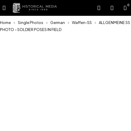
0
Home
Single Photos
German
Waffen-SS
ALLGENMEINE SS
PHOTO – SOLDIER POSES IN FIELD
Sold