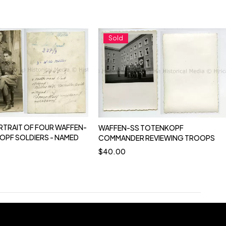
Sold
RTRAIT OF FOUR WAFFEN-
WAFFEN-SS TOTENKOPF
OPF SOLDIERS - NAMED
COMMANDER REVIEWING TROOPS
$
40.00
0