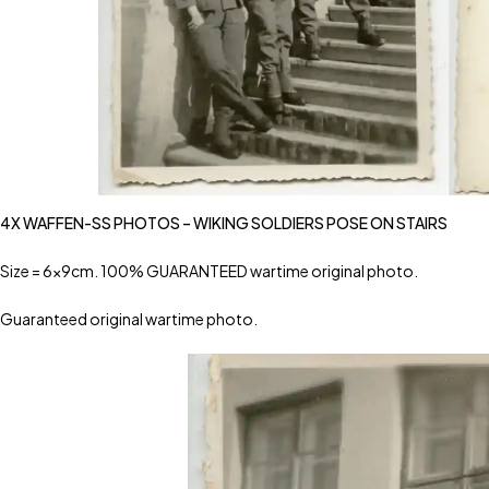
4X WAFFEN-SS PHOTOS – WIKING SOLDIERS POSE ON STAIRS
Size = 6x9cm. 100% GUARANTEED wartime original photo.
Guaranteed original wartime photo.