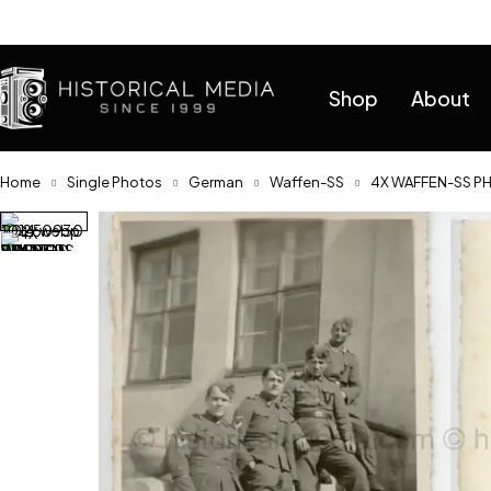
Help
Shop
About
Home
Single Photos
German
Waffen-SS
4X WAFFEN-SS PH