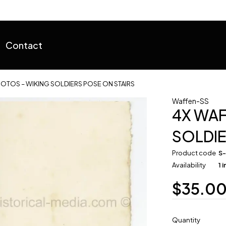
Contact
OTOS – WIKING SOLDIERS POSE ON STAIRS
Waffen-SS
4X WAF
SOLDIE
Product code
S
Availability
1 
$
35.0
Quantity