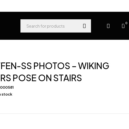
0
FEN-SS PHOTOS – WIKING
RS POSE ON STAIRS
-000581
in stock
0