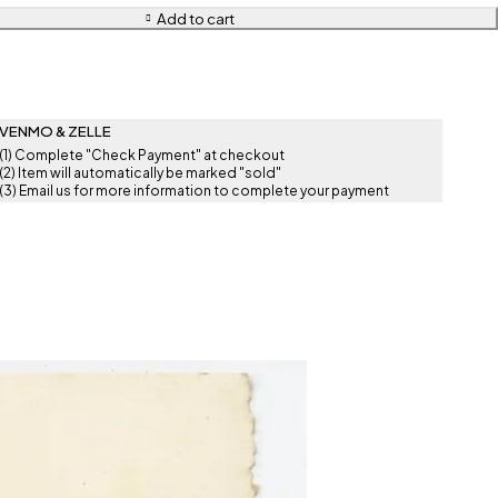
Add to cart
VENMO & ZELLE
(1) Complete "Check Payment" at checkout
(2) Item will automatically be marked "sold"
(3) Email us for more information to complete your payment