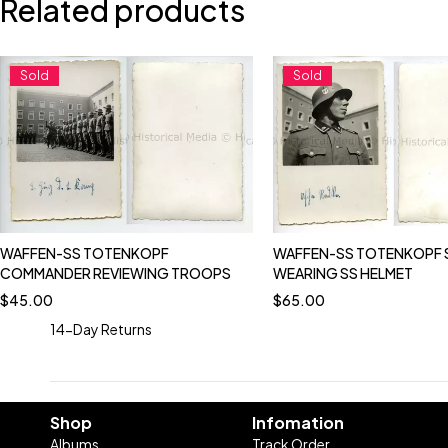
Related products
Sold
Sold
WAFFEN-SS TOTENKOPF
WAFFEN-SS TOTENKOPF 
COMMANDER REVIEWING TROOPS
WEARING SS HELMET
$
45.00
$
65.00
14-Day Returns
Shop
Infomation
Albums
Track Order