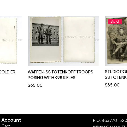
Sold
STUDIO PO
SOLDIER
WAFFEN-SS TOTENKOPF TROOPS
SS TOTENK
POSING WITH K98 RIFLES
$
85.00
$
65.00
Account
P.O. Box 770-52
Cart
Winter Garden, FL